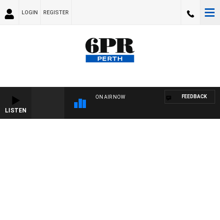
LOGIN
REGISTER
FEEDBACK
ON AIR NOW
LISTEN