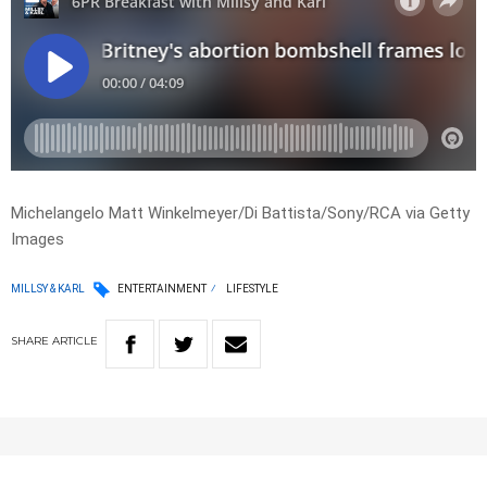
Michelangelo Matt Winkelmeyer/Di Battista/Sony/RCA via Getty
Images
MILLSY & KARL
ENTERTAINMENT
LIFESTYLE
SHARE
ARTICLE