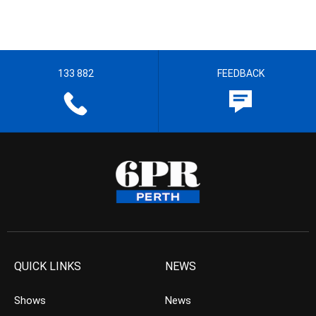
133 882
FEEDBACK
QUICK LINKS
NEWS
Shows
News