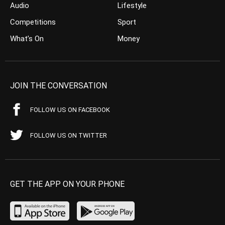
Audio
Lifestyle
Competitions
Sport
What’s On
Money
JOIN THE CONVERSATION
FOLLOW US ON FACEBOOK
FOLLOW US ON TWITTER
GET THE APP ON YOUR PHONE