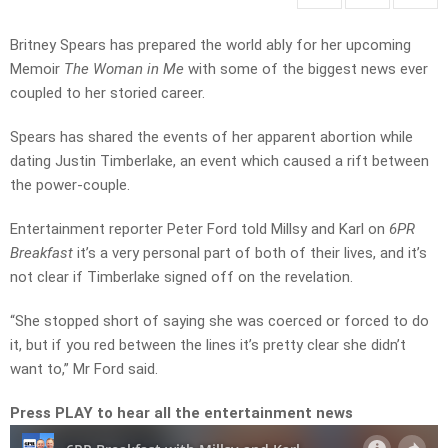
Britney Spears has prepared the world ably for her upcoming
Memoir
The Woman in Me
with some of the biggest news ever
coupled to her storied career.
Spears has shared the events of her apparent abortion while
dating Justin Timberlake, an event which caused a rift between
the power-couple.
Entertainment reporter Peter Ford told Millsy and Karl on
6PR
Breakfast
it’s a very personal part of both of their lives, and it’s
not clear if Timberlake signed off on the revelation.
“She stopped short of saying she was coerced or forced to do
it, but if you red between the lines it’s pretty clear she didn’t
want to,” Mr Ford said.
Press PLAY to hear all the entertainment news