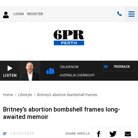
LOGIN
REGISTER
FEEDBACK
ON AIR NOW
LISTEN
AUSTRALIA OVERNIGHT
Home
Lifestyle
Britney’s abortion bombshell frames..
Britney’s abortion bombshell frames long-
awaited memoir
18/10/2023
SHARE
ARTICLE