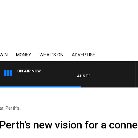
WIN
MONEY
WHAT’S ON
ADVERTISE
ON AIR NOW
AUSTRALIA OVERNIGHT WITH PAT PAN
: Perth’s..
Perth’s new vision for a conne