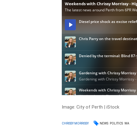
Image: City of Perth | iStock
NEWS
POLITICS
WA
CHRISSY MORRISSY