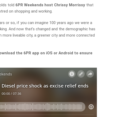
olds told
6PR Weekends host Chrissy Morrissy
that
ntred on shopping and working.
rs or so, if you can imagine 100 years ago we were a
rking. And now that’s changed and the demographic has
 more liveable city, a greener city and more connected
ownload the 6PR app on iOS or Android to ensure