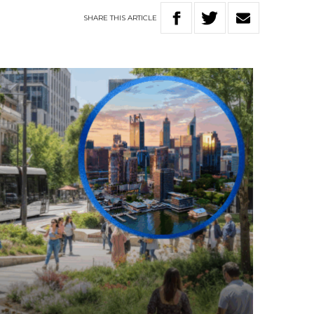
SHARE
THIS
ARTICLE