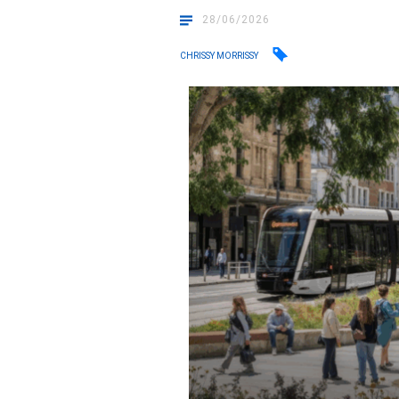
28/06/2026
CHRISSY MORRISSY