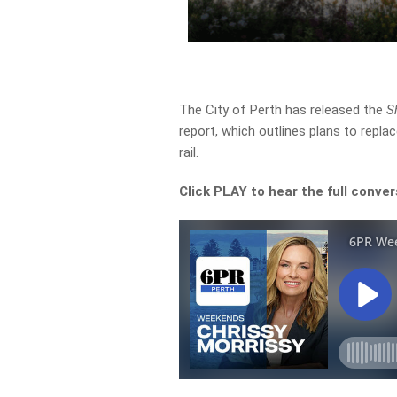
The City of Perth has released the
S
report, which outlines plans to repla
rail.
Click PLAY to hear the full conver