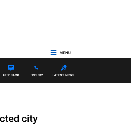
MENU
ETTA
FEEDBACK
133 882
LATEST NEWS
cted city