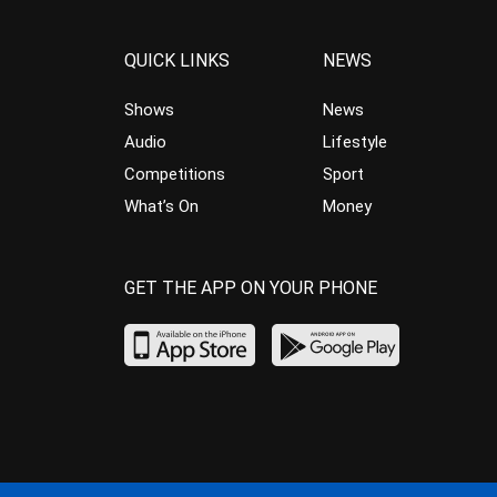
QUICK LINKS
NEWS
Shows
News
Audio
Lifestyle
Competitions
Sport
What’s On
Money
GET THE APP ON YOUR PHONE