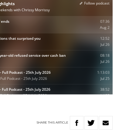
SHARE
THIS
ARTICLE