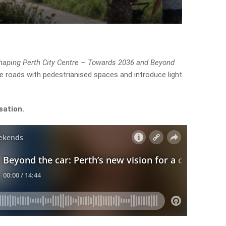
haping Perth City Centre – Towards 2036 and Beyond
ce roads with pedestrianised spaces and introduce light
sation.