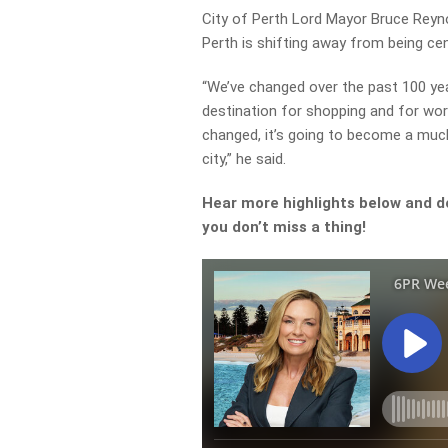
City of Perth Lord Mayor Bruce Reyn
Perth is shifting away from being ce
“We’ve changed over the past 100 yea
destination for shopping and for wo
changed, it’s going to become a much
city,” he said.
Hear more highlights below and d
you don’t miss a thing!