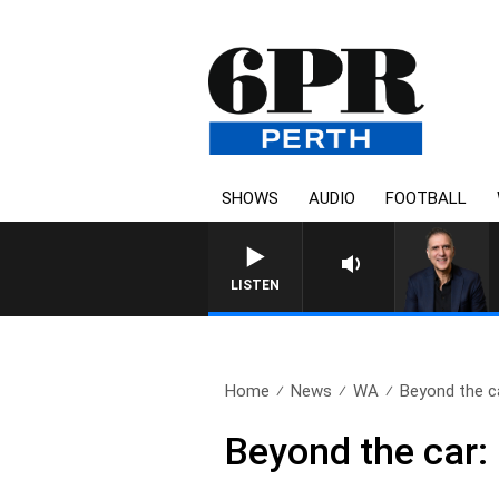
SHOWS
AUDIO
FOOTBALL
LISTEN
Home
News
WA
Beyond the car
Beyond the car: 