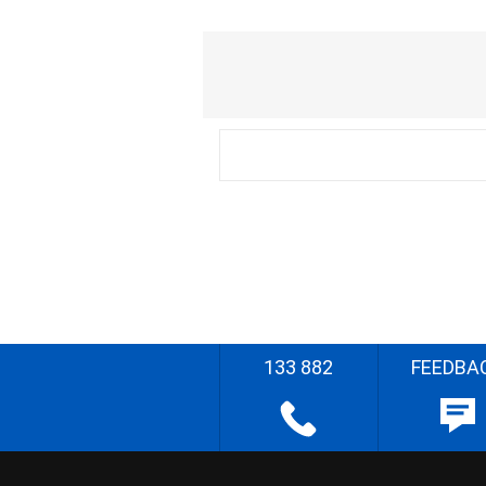
133 882
FEEDBA