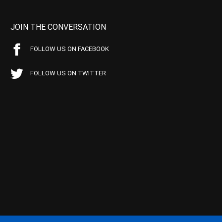
JOIN THE CONVERSATION
FOLLOW US ON FACEBOOK
FOLLOW US ON TWITTER