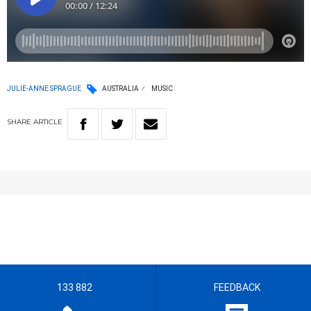
JULIE-ANNE SPRAGUE
AUSTRALIA
MUSIC
SHARE
ARTICLE
133 882
FEEDBACK