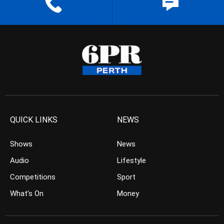
QUICK LINKS
NEWS
Shows
News
Audio
Lifestyle
Competitions
Sport
What’s On
Money