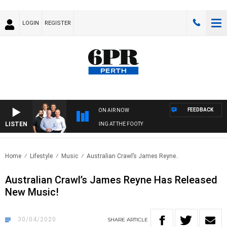
LOGIN
REGISTER
FEEDBACK
ON AIR NOW
LISTEN
6PR FOOTBALL WITH SATURDAY MORNING AT THE FOOTY
Home
Lifestyle
Music
Australian Crawl’s James Reyne..
Australian Crawl’s James Reyne Has Released
New Music!
30/04/2020
SHARE
ARTICLE