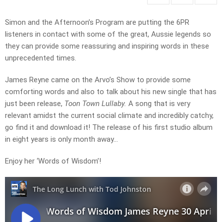
Simon and the Afternoon’s Program are putting the 6PR
listeners in contact with some of the great, Aussie legends so
they can provide some reassuring and inspiring words in these
unprecedented times.
James Reyne came on the Arvo’s Show to provide some
comforting words and also to talk about his new single that has
just been release,
Toon Town Lullaby.
A song that is very
relevant amidst the current social climate and incredibly catchy,
go find it and download it! The release of his first studio album
in eight years is only month away…
Enjoy her ‘Words of Wisdom’!