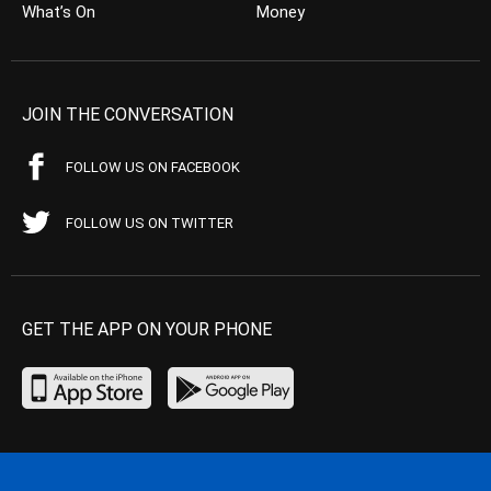
What’s On
Money
JOIN THE CONVERSATION
FOLLOW US ON FACEBOOK
FOLLOW US ON TWITTER
GET THE APP ON YOUR PHONE