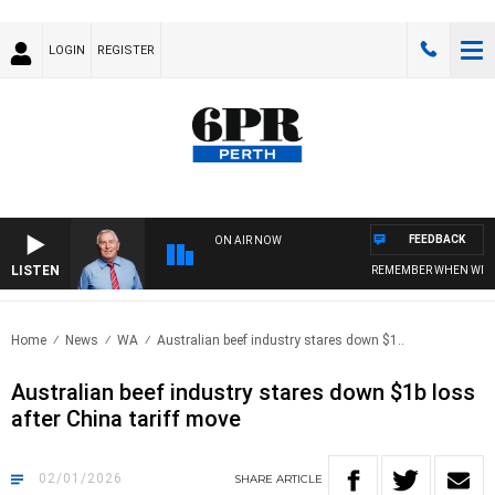
LOGIN
REGISTER
FEEDBACK
ON AIR NOW
LISTEN
REMEMBER WHEN WITH HAR
Home
News
WA
Australian beef industry stares down $1..
Australian beef industry stares down $1b loss
after China tariff move
02/01/2026
SHARE
ARTICLE