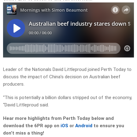
Leader of the Nationals David Littleproud joined Perth Today to
discuss the impact of China’s decision on Australian beef
producers.
“This is potentially a billion dollars stripped out of the economy,
“David Littleproud said.
Hear more highlights from Perth Today
below and
download the 6PR app on
iOS
or
Android
to ensure you
don’t miss a thing!