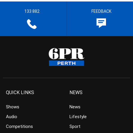
133 882
FEEDBACK
QUICK LINKS
NEWS
Shows
News
Audio
Lifestyle
Competitions
Sport