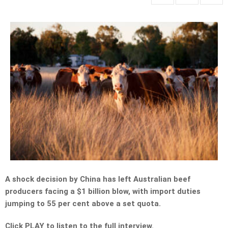
A shock decision by China has left Australian beef
producers facing a $1 billion blow, with import duties
jumping to 55 per cent above a set quota.
Click PLAY to listen to the full interview.