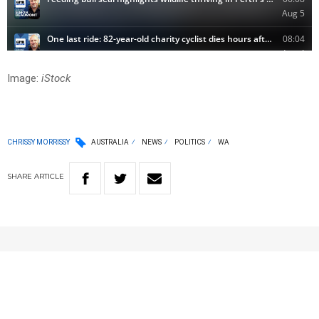
Image:
iStock
CHRISSY MORRISSY
AUSTRALIA
NEWS
POLITICS
WA
SHARE
ARTICLE