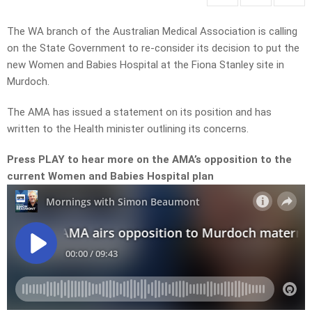
The WA branch of the Australian Medical Association is calling
on the State Government to re-consider its decision to put the
new Women and Babies Hospital at the Fiona Stanley site in
Murdoch.
The AMA has issued a statement on its position and has
written to the Health minister outlining its concerns.
Press PLAY to hear more on the AMA’s opposition to the
current Women and Babies Hospital plan