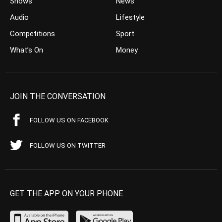
Shows
News
Audio
Lifestyle
Competitions
Sport
What’s On
Money
JOIN THE CONVERSATION
FOLLOW US ON FACEBOOK
FOLLOW US ON TWITTER
GET THE APP ON YOUR PHONE