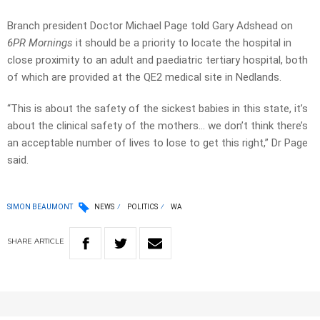
Branch president Doctor Michael Page told Gary Adshead on
6PR Mornings
it should be a priority to locate the hospital in
close proximity to an adult and paediatric tertiary hospital, both
of which are provided at the QE2 medical site in Nedlands.
“This is about the safety of the sickest babies in this state, it’s
about the clinical safety of the mothers… we don’t think there’s
an acceptable number of lives to lose to get this right,” Dr Page
said.
SIMON BEAUMONT
NEWS
POLITICS
WA
SHARE
ARTICLE