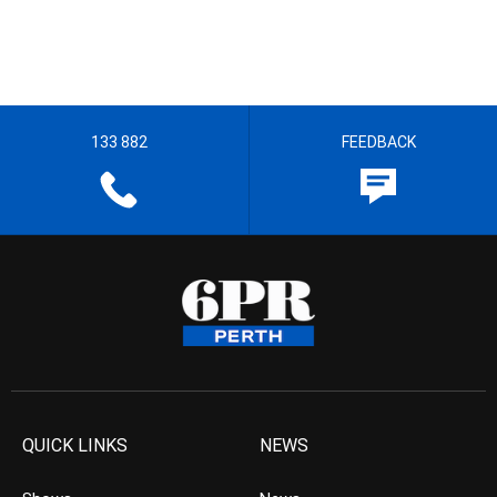
133 882
FEEDBACK
QUICK LINKS
NEWS