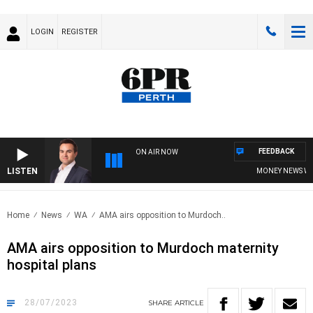
LOGIN
REGISTER
FEEDBACK
ON AIR NOW
LISTEN
MONEY NEWS WITH 
Home
News
WA
AMA airs opposition to Murdoch..
AMA airs opposition to Murdoch maternity
hospital plans
28/07/2023
SHARE
ARTICLE