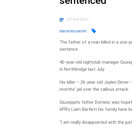
sentenced
29/04/2021
SIMON BEAUMONT
The father of a man killed in a one-p
sentence.
40-year-old nightclub manager Giusep
in Northbridge last July.
His killer – 26-year-old Jaylen Dime
months’ jail over the callous attack.
Giuseppe’s father Dominic was hopef
6PR’s Liam Bartlett his family have b
“I am really disappointed with the ju