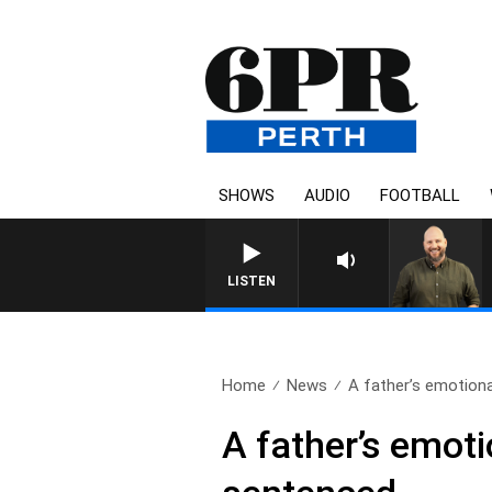
SHOWS
AUDIO
FOOTBALL
LISTEN
Home
News
A father’s emotional
A father’s emotio