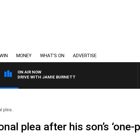
WIN
MONEY
WHAT’S ON
ADVERTISE
ON AIR NOW
DRIVE WITH JAMIE BURNETT
 plea..
nal plea after his son’s ‘one-p