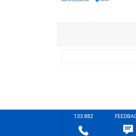
SIMON BEAUMONT
133 882
FEEDBA