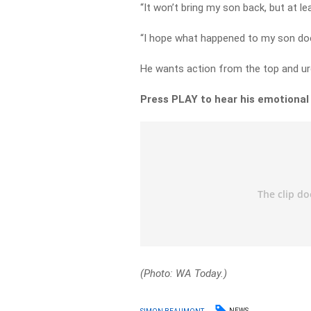
“It won’t bring my son back, but at lea
“I hope what happened to my son doe
He wants action from the top and ur
Press PLAY to hear his emotional
(Photo: WA Today.)
NEWS