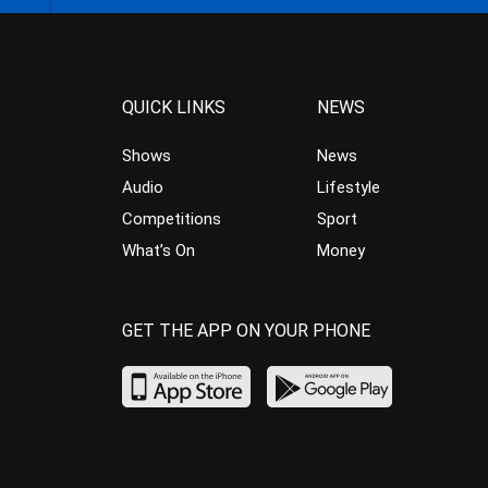
QUICK LINKS
NEWS
Shows
News
Audio
Lifestyle
Competitions
Sport
What’s On
Money
GET THE APP ON YOUR PHONE