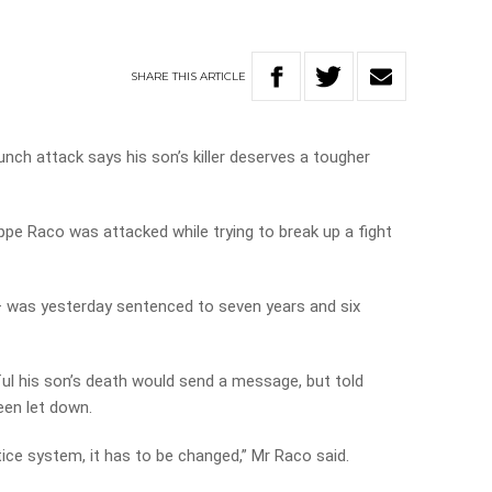
SHARE
THIS
ARTICLE
unch attack says his son’s killer deserves a tougher
pe Raco was attacked while trying to break up a fight
r – was yesterday sentenced to seven years and six
ul his son’s death would send a message, but told
een let down.
stice system, it has to be changed,” Mr Raco said.