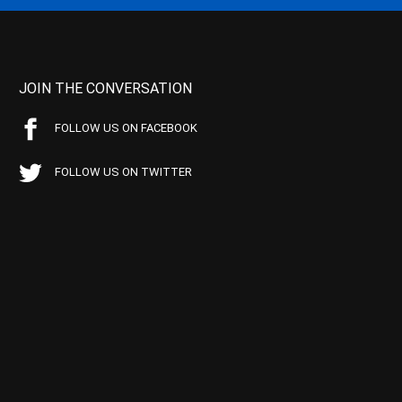
JOIN THE CONVERSATION
FOLLOW US ON FACEBOOK
FOLLOW US ON TWITTER