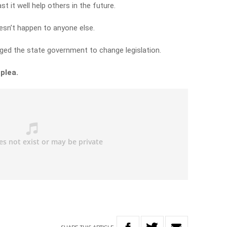
st it well help others in the future.
sn’t happen to anyone else.
ged the state government to change legislation.
 plea.