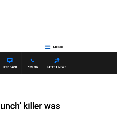
MENU
FEEDBACK
133 882
LATEST NEWS
unch’ killer was