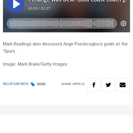
Mark Readings also discussed Ange Postecoglou’s goals at the
‘Spurs.
Image: Mark Brake/Getty Images
SHARE
ARTICLE
MILLSY AND MICK
NEWS