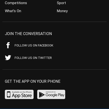
Competitions
Sport
What’s On
Money
JOIN THE CONVERSATION
FOLLOW US ON FACEBOOK
FOLLOW US ON TWITTER
GET THE APP ON YOUR PHONE