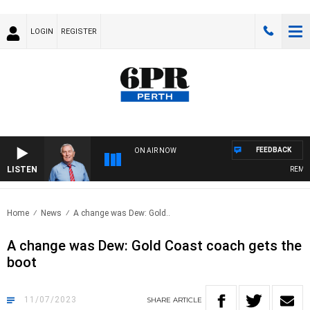
LOGIN
REGISTER
FEEDBACK
ON AIR NOW
LISTEN
REMEMB
Home
News
A change was Dew: Gold..
A change was Dew: Gold Coast coach gets the
boot
11/07/2023
SHARE
ARTICLE