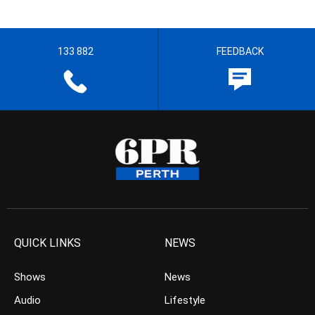
133 882
FEEDBACK
QUICK LINKS
NEWS
Shows
News
Audio
Lifestyle