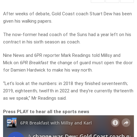
After weeks of debate, Gold Coast coach Stuart Dew has been
given his walking papers.
The now-former head coach of the Suns had a year left on his
contract in his sixth season as coach.
Nine News and 6PR reporter Mark Readings told Millsy and
Mick on
6PR Breakfast
the change of guard must open the door
for Damien Hardwick to make his way north.
“Let’s look at the numbers: in 2018 they finished seventeenth;
2019, eighteenth; twelfth in 2022 and they’re currently thirteenth
as we speak,” Mr Readings said.
Press PLAY to hear all the sports news