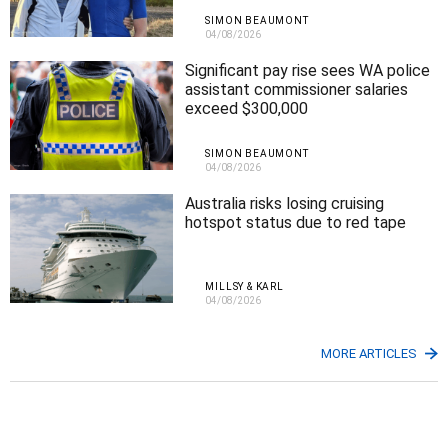
SIMON BEAUMONT
04/08/2026
Significant pay rise sees WA police
assistant commissioner salaries
exceed $300,000
SIMON BEAUMONT
04/08/2026
Australia risks losing cruising
hotspot status due to red tape
MILLSY & KARL
04/08/2026
MORE ARTICLES