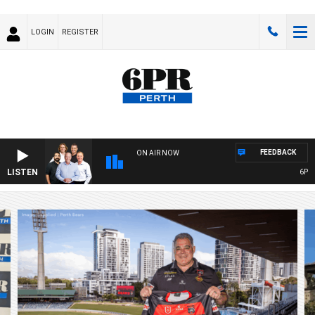
LOGIN
REGISTER
FEEDBACK
ON AIR NOW
LISTEN
6PR FOOTBA