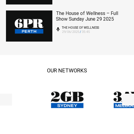
The House of Wellness – Full
Show Sunday June 29 2025
THE HOUSE OF WELLNESS
29/06/2025
35:45
/
OUR NETWORKS