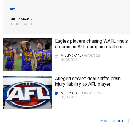
MILLSY & KARL
/
13 HOURS AGO
Eagles players chasing WAFL finals
dreams as AFL campaign falters
/
MILLSY & KARL
06/08/2026
06/08/2026
Alleged secret deal shifts brain
injury liability to AFL player
/
MILLSY & KARL
06/08/2026
06/08/2026
MORE SPORT