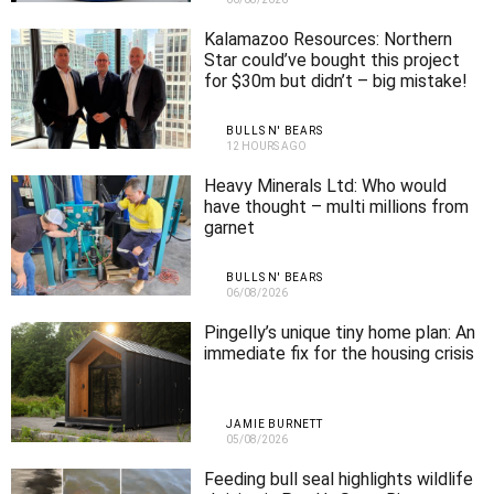
Kalamazoo Resources: Northern
Star could’ve bought this project
for $30m but didn’t – big mistake!
BULLS N' BEARS
12 HOURS AGO
Heavy Minerals Ltd: Who would
have thought – multi millions from
garnet
BULLS N' BEARS
06/08/2026
Pingelly’s unique tiny home plan: An
immediate fix for the housing crisis
JAMIE BURNETT
05/08/2026
Feeding bull seal highlights wildlife