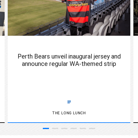
Perth Bears unveil inaugural jersey and
announce regular WA-themed strip
THE LONG LUNCH