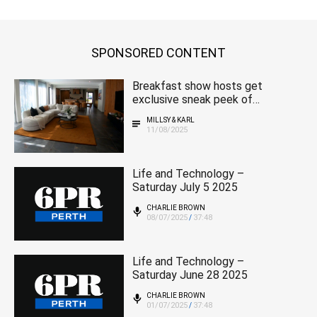
SPONSORED CONTENT
Breakfast show hosts get
exclusive sneak peek of
magnificent 2025 MSWA
MILLSY & KARL
home
11/08/2025
Life and Technology –
Saturday July 5 2025
CHARLIE BROWN
08/07/2025
37:48
/
Life and Technology –
Saturday June 28 2025
CHARLIE BROWN
01/07/2025
37:48
/