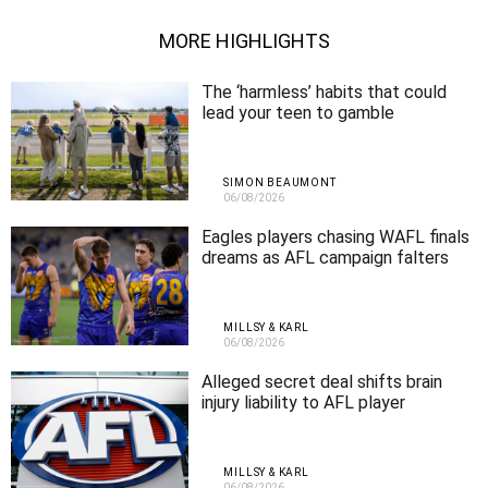
MORE HIGHLIGHTS
The ‘harmless’ habits that could
lead your teen to gamble
SIMON BEAUMONT
06/08/2026
Eagles players chasing WAFL finals
dreams as AFL campaign falters
MILLSY & KARL
06/08/2026
Alleged secret deal shifts brain
injury liability to AFL player
MILLSY & KARL
06/08/2026