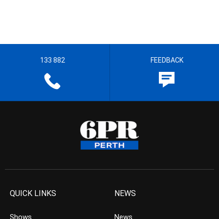
133 882
FEEDBACK
QUICK LINKS
NEWS
Shows
News