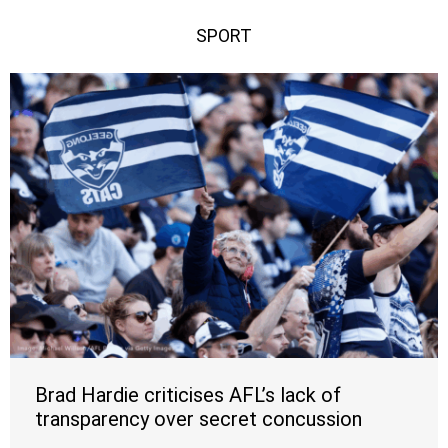
SPORT
Brad Hardie criticises AFL’s lack of
transparency over secret concussion
waiver