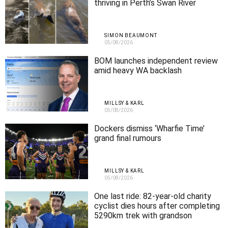
thriving in Perth’s Swan River
SIMON BEAUMONT
05/08/2026
BOM launches independent review
amid heavy WA backlash
MILLSY & KARL
05/08/2026
Dockers dismiss ‘Wharfie Time’
grand final rumours
MILLSY & KARL
05/08/2026
One last ride: 82-year-old charity
cyclist dies hours after completing
5290km trek with grandson