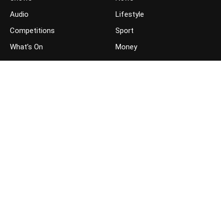
Audio
Lifestyle
Competitions
Sport
What’s On
Money
JOIN THE CONVERSATION
FOLLOW US ON FACEBOOK
FOLLOW US ON TWITTER
GET THE APP ON YOUR PHONE