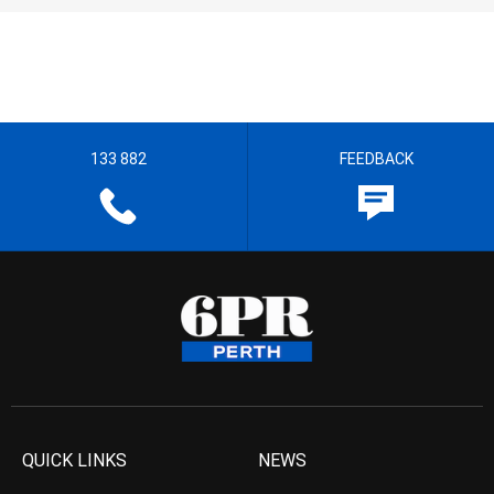
133 882
FEEDBACK
QUICK LINKS
NEWS