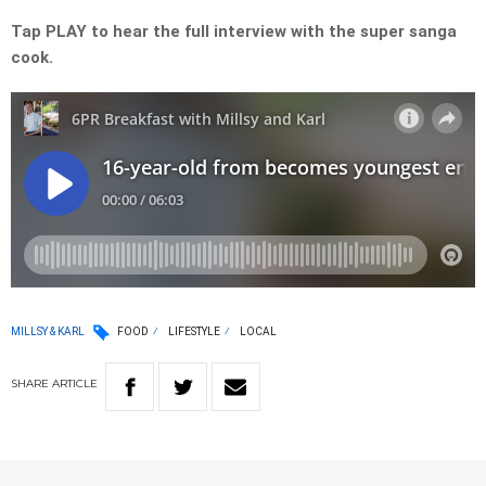
Tap PLAY to hear the full interview with the super sanga
cook.
MILLSY & KARL
FOOD
LIFESTYLE
LOCAL
SHARE
ARTICLE