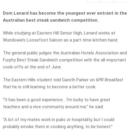
Dom Lenard has become the youngest ever entrant in the
Australian best steak sandwich competition.
While studying at Eastern Hill Senior High, Lenard works at
Wundowie’s Loosefoot Saloon as a part-time kitchen hand.
The general public judges the Australian Hotels Association and
Furphy Best Steak Sandwich competition with the all-important
cook-offs at the end of June.
The Eastern Hills student told Gareth Parker on
6PR Breakfast
that he is still learning to become a better cook.
“It has been a good experience… I’m lucky to have great
teachers and a nice community around me,” he said.
“A lot of my mates work in pubs or hospitality, but I could
probably smoke them in cooking anything, to be honest.”