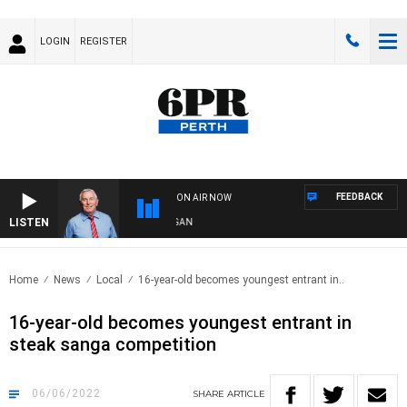
LOGIN
REGISTER
FEEDBACK
ON AIR NOW
LISTEN
REMEMBER WHEN WITH HARVEY DEEGAN
Home
News
Local
16-year-old becomes youngest entrant in..
16-year-old becomes youngest entrant in
steak sanga competition
06/06/2022
SHARE
ARTICLE