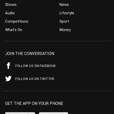
Shows
News
Audio
Lifestyle
Competitions
Sport
What’s On
Money
JOIN THE CONVERSATION
FOLLOW US ON FACEBOOK
FOLLOW US ON TWITTER
GET THE APP ON YOUR PHONE