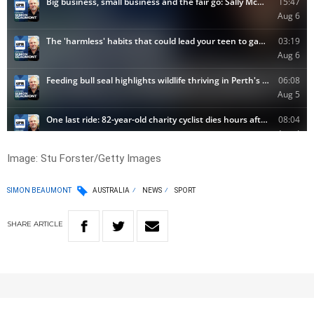
Image:
Stu Forster/Getty Images
SIMON BEAUMONT
AUSTRALIA
NEWS
SPORT
SHARE
ARTICLE