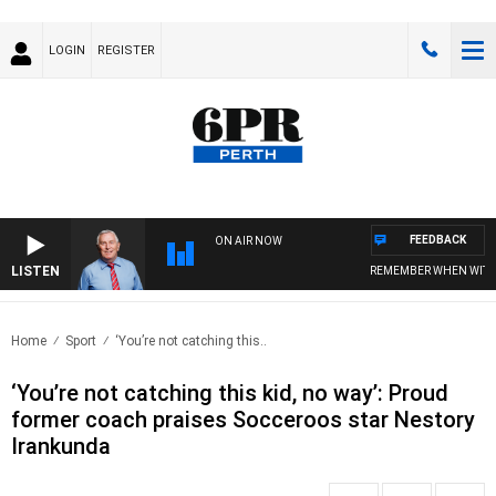
LOGIN
REGISTER
FEEDBACK
ON AIR NOW
LISTEN
REMEMBER WHEN WITH HAR
Home
Sport
‘You’re not catching this..
‘You’re not catching this kid, no way’: Proud
former coach praises Socceroos star Nestory
Irankunda