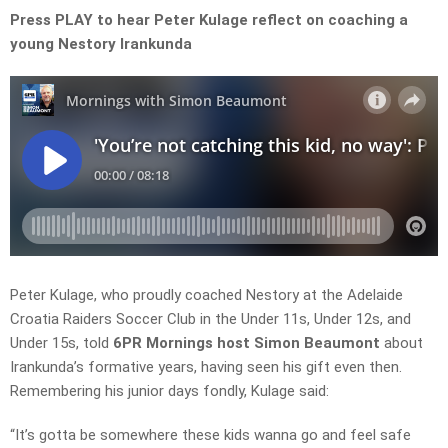
Press PLAY to hear Peter Kulage reflect on coaching a
young Nestory Irankunda
Peter Kulage, who proudly coached Nestory at the Adelaide
Croatia Raiders Soccer Club in the Under 11s, Under 12s, and
Under 15s, told
6PR Mornings host Simon Beaumont
about
Irankunda’s formative years, having seen his gift even then.
Remembering his junior days fondly, Kulage said:
“It’s gotta be somewhere these kids wanna go and feel safe