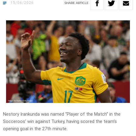
15/06/2026
SHARE
ARTICLE
Nestory Irankunda was named
“Player of the Match”
in the
Socceroos’ win against Turkey, having scored the team’s
opening goal in the 27th minute.