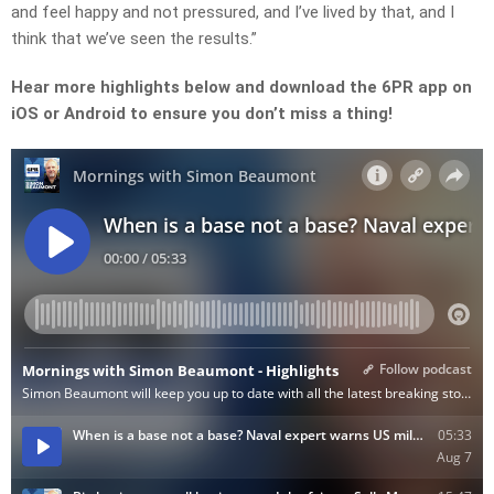
and feel happy and not pressured, and I’ve lived by that, and I
think that we’ve seen the results.”
Hear more highlights below and download the 6PR app on
iOS or Android to ensure you don’t miss a thing!