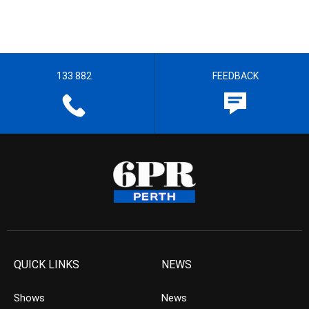
133 882
FEEDBACK
QUICK LINKS
NEWS
Shows
News