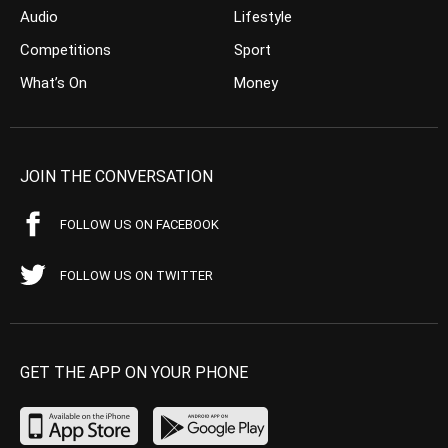
Audio
Lifestyle
Competitions
Sport
What’s On
Money
JOIN THE CONVERSATION
FOLLOW US ON FACEBOOK
FOLLOW US ON TWITTER
GET THE APP ON YOUR PHONE