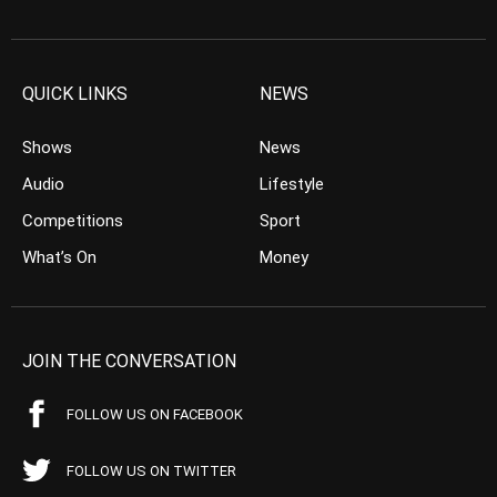
QUICK LINKS
NEWS
Shows
News
Audio
Lifestyle
Competitions
Sport
What’s On
Money
JOIN THE CONVERSATION
FOLLOW US ON FACEBOOK
FOLLOW US ON TWITTER