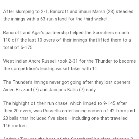
After slumping to 2-1, Bancroft and Shaun Marsh (28) steadied
the innings with a 63-run stand for the third wicket.
Bancroft and Agar’s partnership helped the Scorchers smash
118 off the last 10 overs of their innings that lifted them to a
total of 5-175.
West Indian Andre Russell took 2-31 for the Thunder to become
the competition’s leading wicket taker with 11.
The Thunder’s innings never got going after they lost openers
Aiden Blizzard (7) and Jacques Kallis (7) early.
The highlight of their run chase, which limped to 9-145 after
their 20 overs, was Russell’s entertaining cameo of 42 from just
20 balls that included five sixes – including one that travelled
116 metres.