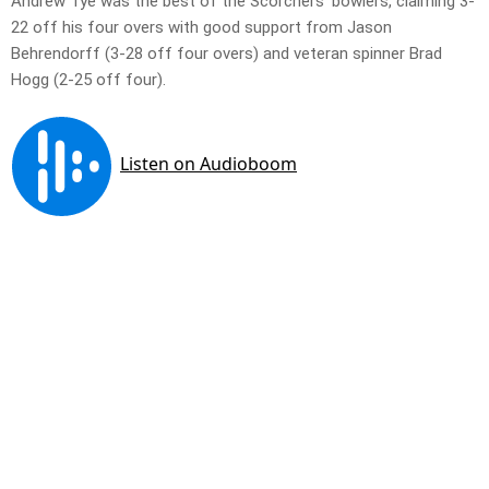
Andrew Tye was the best of the Scorchers’ bowlers, claiming 3-
22 off his four overs with good support from Jason
Behrendorff (3-28 off four overs) and veteran spinner Brad
Hogg (2-25 off four).