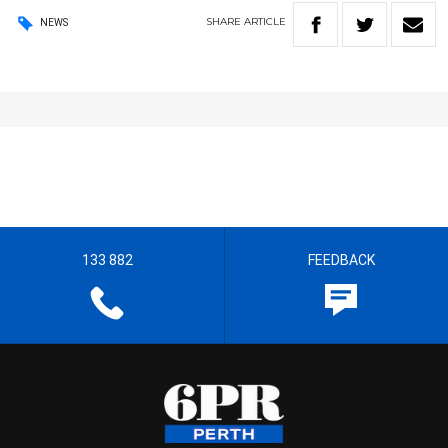
SHARE
ARTICLE
NEWS
133 882
FEEDBACK