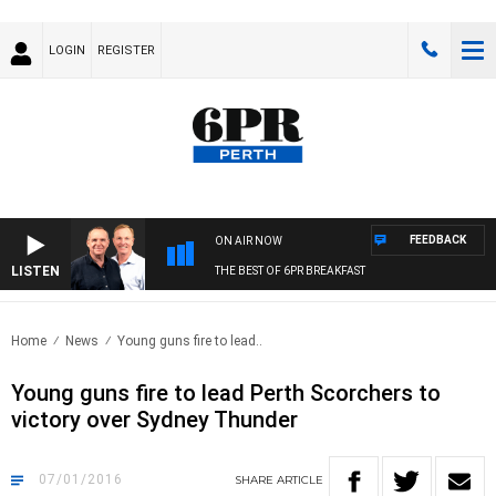
LOGIN
REGISTER
FEEDBACK
ON AIR NOW
LISTEN
THE BEST OF 6PR BREAKFAST
Home
News
Young guns fire to lead..
Young guns fire to lead Perth Scorchers to
victory over Sydney Thunder
07/01/2016
SHARE
ARTICLE