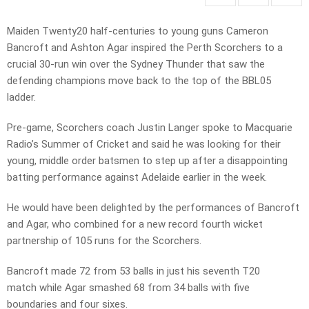
Maiden Twenty20 half-centuries to young guns Cameron
Bancroft and Ashton Agar inspired the Perth Scorchers to a
crucial 30-run win over the Sydney Thunder that saw the
defending champions move back to the top of the BBL05
ladder.
Pre-game, Scorchers coach Justin Langer spoke to Macquarie
Radio’s Summer of Cricket and said he was looking for their
young, middle order batsmen to step up after a disappointing
batting performance against Adelaide earlier in the week.
He would have been delighted by the performances of Bancroft
and Agar, who combined for a new record fourth wicket
partnership of 105 runs for the Scorchers.
Bancroft made 72 from 53 balls in just his seventh T20
match while Agar smashed 68 from 34 balls with five
boundaries and four sixes.