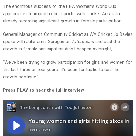
The enormous success of the FIFA Women’s World Cup
appears set to impact other sports, with Cricket Australia
already recording significant growth in female participation.
General Manager of Community Cricket at WA Cricket Jo Davies
spoke with Julie-anne Sprague on
Afternoons
and said the
growth in female participation didn’t happen overnight,
“We’ve been trying to grow participation for girls and women for
the last three or four years…it’s been fantastic to see the
growth continue.”
Press PLAY to hear the full interview