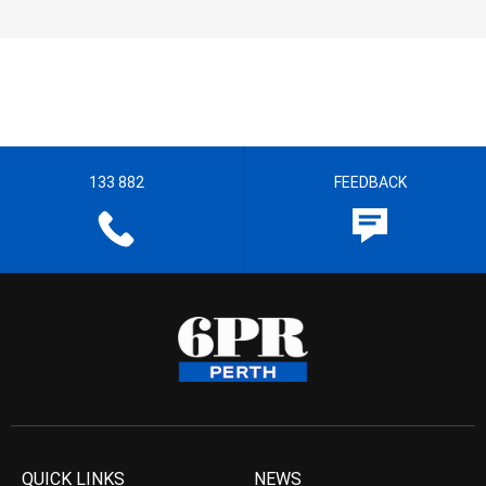
133 882
FEEDBACK
QUICK LINKS
NEWS