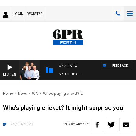
LOGIN
REGISTER
FEEDBACK
ON AIR NOW
LISTEN
6PR FOOTBALL
Home
News
WA
Who’s playing cricket? It..
Who’s playing cricket? It might surprise you
22/08/2023
SHARE
ARTICLE