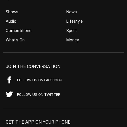
Shows
News
Audio
Lifestyle
Competitions
Sport
What’s On
Money
JOIN THE CONVERSATION
FOLLOW US ON FACEBOOK
FOLLOW US ON TWITTER
GET THE APP ON YOUR PHONE