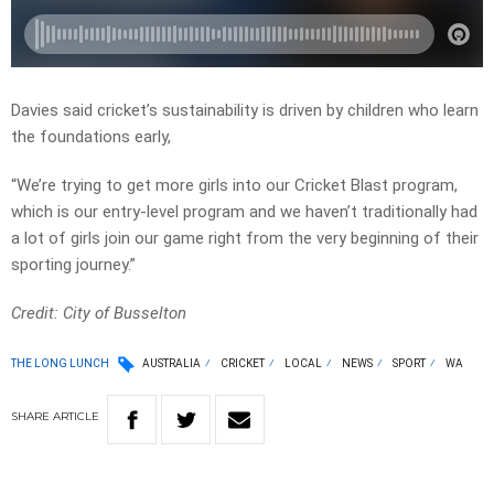
Davies said cricket’s sustainability is driven by children who learn
the foundations early,
“We’re trying to get more girls into our Cricket Blast program,
which is our entry-level program and we haven’t traditionally had
a lot of girls join our game right from the very beginning of their
sporting journey.”
Credit: City of Busselton
THE LONG LUNCH
AUSTRALIA
CRICKET
LOCAL
NEWS
SPORT
WA
SHARE
ARTICLE