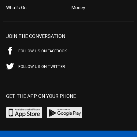
What’s On
Money
JOIN THE CONVERSATION
FOLLOW US ON FACEBOOK
FOLLOW US ON TWITTER
GET THE APP ON YOUR PHONE