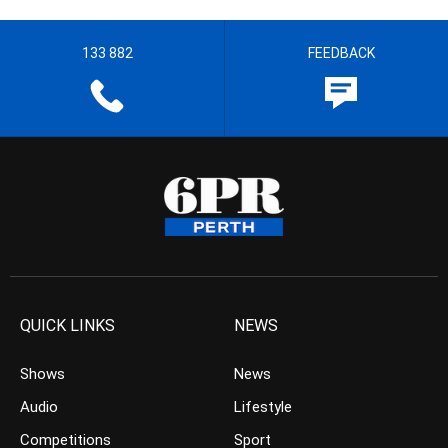
133 882
FEEDBACK
QUICK LINKS
NEWS
Shows
News
Audio
Lifestyle
Competitions
Sport