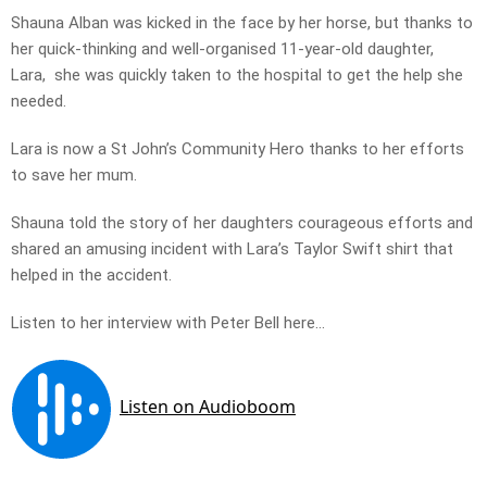
Shauna Alban was kicked in the face by her horse, but thanks to
her quick-thinking and well-organised 11-year-old daughter,
Lara, she was quickly taken to the hospital to get the help she
needed.
Lara is now a St John’s Community Hero thanks to her efforts
to save her mum.
Shauna told the story of her daughters courageous efforts and
shared an amusing incident with Lara’s Taylor Swift shirt that
helped in the accident.
Listen to her interview with Peter Bell here…