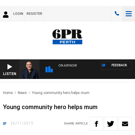
LOGIN
REGISTER
FEEDBACK
ON AIR NOW
LISTEN
AUS
Home
News
Young community hero helps mum
Young community hero helps mum
26/11/2015
SHARE
ARTICLE