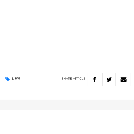
SHARE
ARTICLE
NEWS