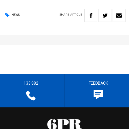
SHARE
ARTICLE
NEWS
133 882
FEEDBACK