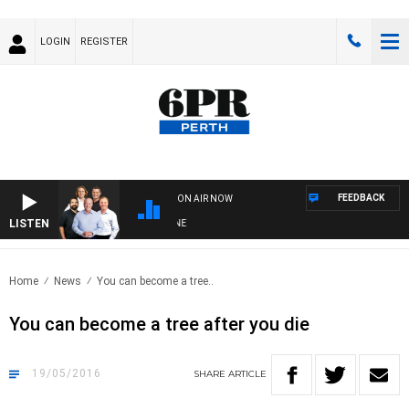
LOGIN
REGISTER
FEEDBACK
ON AIR NOW
LISTEN
6
Home
News
You can become a tree..
You can become a tree after you die
19/05/2016
SHARE
ARTICLE