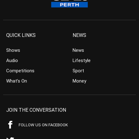
QUICK LINKS
NEWS
Shows
News
Audio
Lifestyle
Competitions
Sport
What’s On
Money
JOIN THE CONVERSATION
FOLLOW US ON FACEBOOK