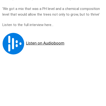
‘We got a mix that was a PH level and a chemical composition
level that would allow the trees not only to grow, but to thrive’
Listen to the full interview here…