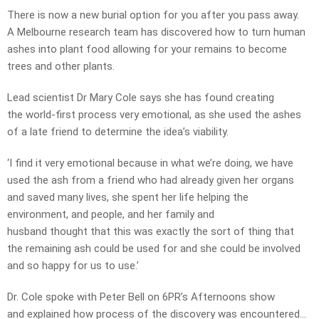
There is now a new burial option for you after you pass away.
A Melbourne research team has discovered how to turn human
ashes into plant food allowing for your remains to become
trees and other plants.
Lead scientist Dr Mary Cole says she has found creating
the world-first process very emotional, as she used the ashes
of a late friend to determine the idea’s viability.
‘I find it very emotional because in what we’re doing, we have
used the ash from a friend who had already given her organs
and saved many lives, she spent her life helping the
environment, and people, and her family and
husband thought that this was exactly the sort of thing that
the remaining ash could be used for and she could be involved
and so happy for us to use.’
Dr. Cole spoke with Peter Bell on 6PR’s Afternoons show
and explained how process of the discovery was encountered…