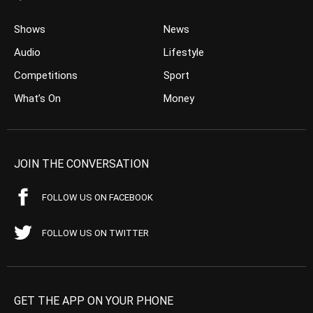
Shows
News
Audio
Lifestyle
Competitions
Sport
What’s On
Money
JOIN THE CONVERSATION
FOLLOW US ON FACEBOOK
FOLLOW US ON TWITTER
GET THE APP ON YOUR PHONE