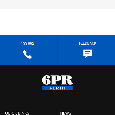
133 882
FEEDBACK
QUICK LINKS
NEWS