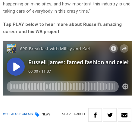
happening on mine sites, and how important this industry is and
taking care of everybody in this crazy time.”
Tap PLAY below to hear more about Russell’s amazing
career and his WA project
SHARE
ARTICLE
WEST AUSSIE GREATS
NEWS