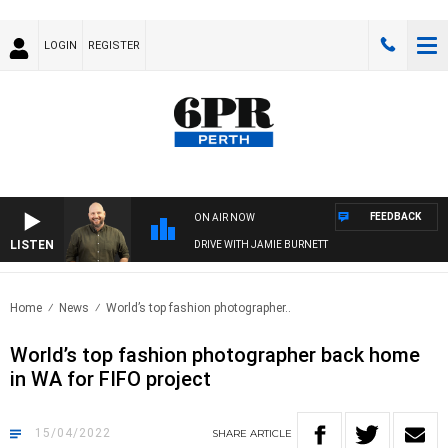
LOGIN
REGISTER
FEEDBACK
ON AIR NOW
LISTEN
DRIVE WITH JAMIE BURNETT
Home
News
World’s top fashion photographer..
World’s top fashion photographer back home
in WA for FIFO project
15/04/2022
SHARE
ARTICLE