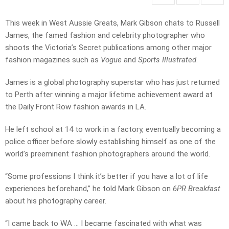
This week in West Aussie Greats, Mark Gibson chats to Russell
James, the famed fashion and celebrity photographer who
shoots the Victoria’s Secret publications among other major
fashion magazines such as
Vogue
and
Sports Illustrated
.
James is a global photography superstar who has just returned
to Perth after winning a major lifetime achievement award at
the Daily Front Row fashion awards in LA.
He left school at 14 to work in a factory, eventually becoming a
police officer before slowly establishing himself as one of the
world’s preeminent fashion photographers around the world.
“Some professions I think it’s better if you have a lot of life
experiences beforehand,” he told Mark Gibson on
6PR Breakfast
about his photography career.
“I came back to WA … I became fascinated with what was