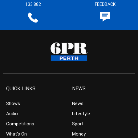
133 882
FEEDBACK
QUICK LINKS
NEWS
Shows
News
Audio
Lifestyle
Competitions
Sport
What’s On
Money