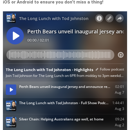
iOS or Android to ensure you don’t miss a thing!