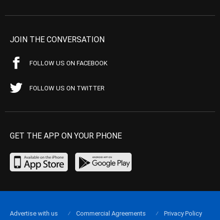
JOIN THE CONVERSATION
FOLLOW US ON FACEBOOK
FOLLOW US ON TWITTER
GET THE APP ON YOUR PHONE
Advertise with us
Commercial Agreements
Privacy Policy