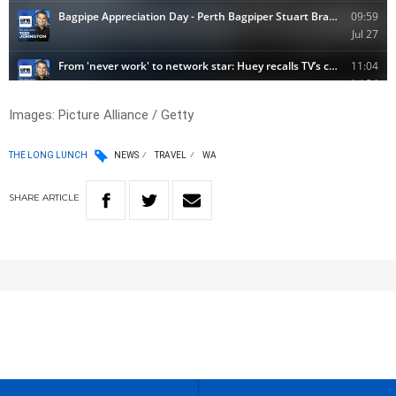
Images: Picture Alliance / Getty
THE LONG LUNCH
NEWS
TRAVEL
WA
SHARE
ARTICLE