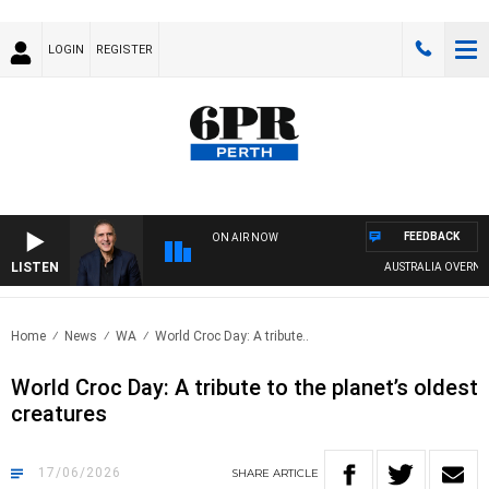
LOGIN
REGISTER
FEEDBACK
ON AIR NOW
LISTEN
AUSTRALIA OVERNIGHT W
Home
News
WA
World Croc Day: A tribute..
World Croc Day: A tribute to the planet’s oldest
creatures
17/06/2026
SHARE
ARTICLE