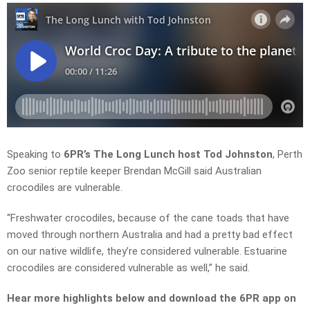
Speaking to
6PR’s The Long Lunch host Tod Johnston
, Perth
Zoo senior reptile keeper Brendan McGill said Australian
crocodiles are vulnerable.
“Freshwater crocodiles, because of the cane toads that have
moved through northern Australia and had a pretty bad effect
on our native wildlife, they’re considered vulnerable. Estuarine
crocodiles are considered vulnerable as well,” he said.
Hear more highlights below and download the 6PR app on