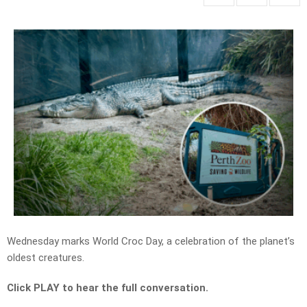
Wednesday marks World Croc Day, a celebration of the planet’s
oldest creatures.
Click PLAY to hear the full conversation.