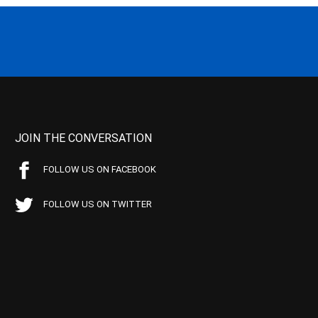
JOIN THE CONVERSATION
FOLLOW US ON FACEBOOK
FOLLOW US ON TWITTER