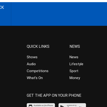
CK
QUICK LINKS
NEWS
Shows
News
Audio
Lifestyle
Competitions
Sport
What’s On
Money
GET THE APP ON YOUR PHONE