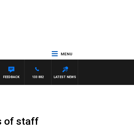
MENU
FEEDBACK
133 882
LATEST NEWS
of staff