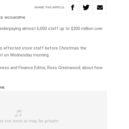
SHARE
THIS
ARTICLE
ID
WOOLWORTHS
derpaying almost 6,000 staff up to $300 million over
to affected store staff before Christmas the
ent on Wednesday morning.
iness and Finance Editor, Ross Greenwood, about how
iew.