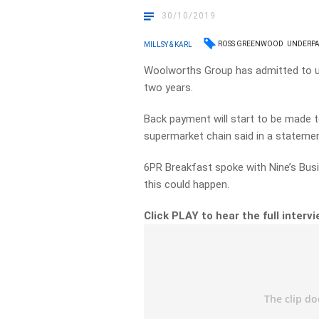
30/10/2019
ROSS GREENWOOD
UNDERPA
MILLSY & KARL
Woolworths Group has admitted to un
two years.
Back payment will start to be made 
supermarket chain said in a statem
6PR Breakfast spoke with Nine’s Bus
this could happen.
Click PLAY to hear the full interv