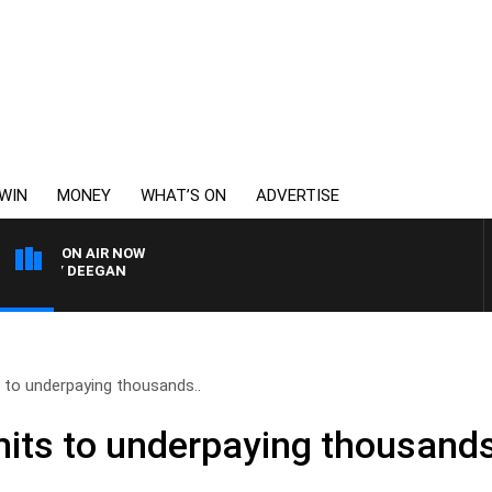
WIN
MONEY
WHAT’S ON
ADVERTISE
ON AIR NOW
RVEY DEEGAN
to underpaying thousands..
ts to underpaying thousands 