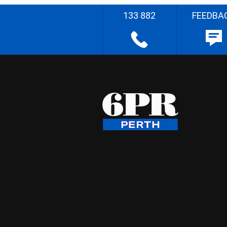
133 882
FEEDBA