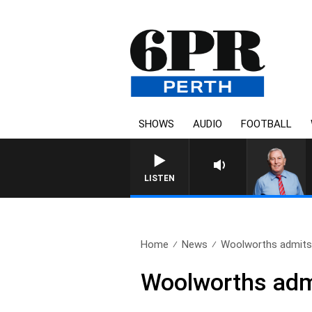
SHOWS
AUDIO
FOOTBALL
REMEMBER WHEN WITH HA
LISTEN
Home
News
Woolworths admits 
Woolworths admi