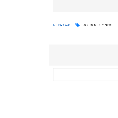
BUSINESS
MONEY
NEWS
MILLSY & KARL