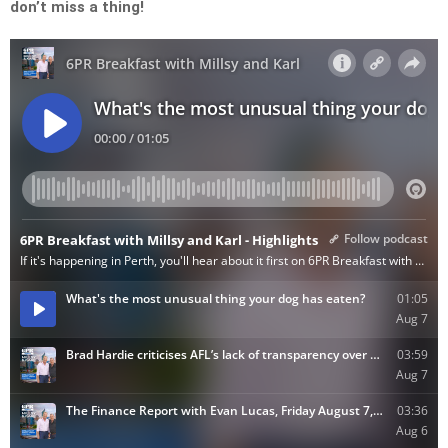
don’t miss a thing!