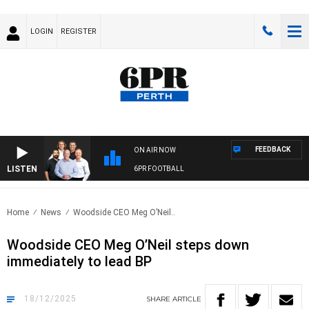
LOGIN
REGISTER
FEEDBACK
ON AIR NOW
LISTEN
6PR FOOTBALL
Home
News
Woodside CEO Meg O’Neil..
Woodside CEO Meg O’Neil steps down
immediately to lead BP
18/12/2025
SHARE
ARTICLE