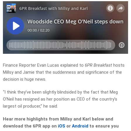
Finance Reporter Evan Lucas explained to
6PR Breakfast
hosts
Millsy and Jamie that the suddenness and significance of the
decision is huge news.
“I think they’ve been slightly blindsided by the fact that Meg
O’Neil has resigned as her position as CEO of the country’s
largest oil producer,” he said.
Hear more highlights from Millsy and Karl
below and
download the 6PR app on
iOS
or
Android
to ensure you