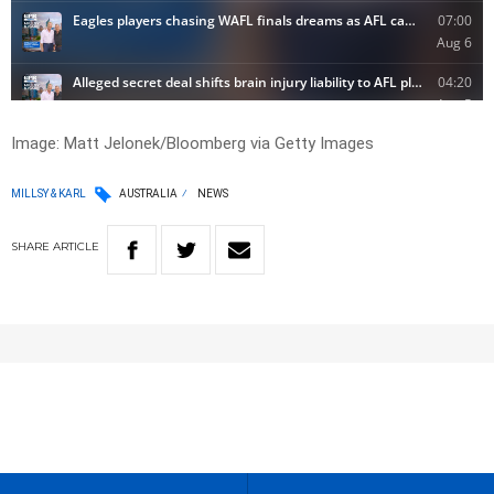
Image: Matt Jelonek/Bloomberg via Getty Images
MILLSY & KARL
AUSTRALIA
NEWS
SHARE
ARTICLE