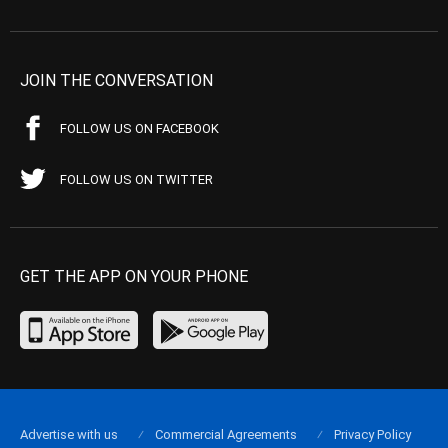
JOIN THE CONVERSATION
FOLLOW US ON FACEBOOK
FOLLOW US ON TWITTER
GET THE APP ON YOUR PHONE
Advertise with us
Commercial Agreements
Privacy Policy