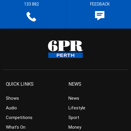
133 882
FEEDBACK
QUICK LINKS
NEWS
Shows
News
Audio
Lifestyle
Competitions
Sport
What’s On
Money