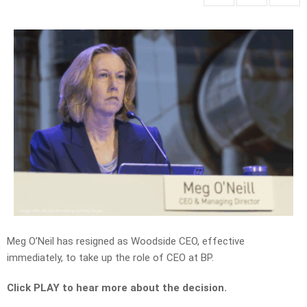
Meg O’Neil has resigned as Woodside CEO, effective
immediately, to take up the role of CEO at BP.
Click PLAY to hear more about the decision.