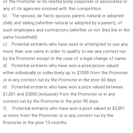
of the Promoter or its related body corporate or associates or
any of its agencies involved with this competition.
b) The spouse, de facto spouse, parent, natural or adopted
child, and sibling (whether natural or adopted by a parent), of
such employees and contractors (whether or not they live in the
same household).
c) Potential entrants who have used or attempted to use any
more than one name in order to qualify to win any contest run
by the Promoter except in the case of a legal change of name.
d) Potential entrants who have won a prize/prizes valued
either individually or collectively up to $1000 from the Promoter
or in any contest run by the Promoter in the prior 60 days.
e) Potential entrants who have won a prize valued between
$1,001 and $5000 (inclusive) from the Promoter or in any
contest run by the Promoter in the prior 90 days.
f) Potential entrants who have won a prize valued at $5,001
or more from the Promoter or in any contest run by the
Promoter in the prior 13 months.