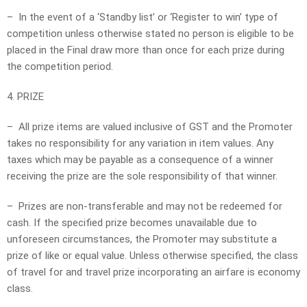
– In the event of a ‘Standby list’ or ‘Register to win’ type of
competition unless otherwise stated no person is eligible to be
placed in the Final draw more than once for each prize during
the competition period.
4. PRIZE
– All prize items are valued inclusive of GST and the Promoter
takes no responsibility for any variation in item values. Any
taxes which may be payable as a consequence of a winner
receiving the prize are the sole responsibility of that winner.
– Prizes are non-transferable and may not be redeemed for
cash. If the specified prize becomes unavailable due to
unforeseen circumstances, the Promoter may substitute a
prize of like or equal value. Unless otherwise specified, the class
of travel for and travel prize incorporating an airfare is economy
class.