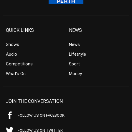
QUICK LINKS
NEWS
Shows
News
Audio
Lifestyle
Competitions
Sport
What’s On
Money
JOIN THE CONVERSATION
FOLLOW US ON FACEBOOK
FOLLOW US ON TWITTER