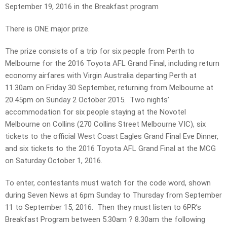
September 19, 2016 in the Breakfast program
There is ONE major prize.
The prize consists of a trip for six people from Perth to
Melbourne for the 2016 Toyota AFL Grand Final, including return
economy airfares with Virgin Australia departing Perth at
11.30am on Friday 30 September, returning from Melbourne at
20.45pm on Sunday 2 October 2015. Two nights’
accommodation for six people staying at the Novotel
Melbourne on Collins (270 Collins Street Melbourne VIC), six
tickets to the official West Coast Eagles Grand Final Eve Dinner,
and six tickets to the 2016 Toyota AFL Grand Final at the MCG
on Saturday October 1, 2016.
To enter, contestants must watch for the code word, shown
during Seven News at 6pm Sunday to Thursday from September
11 to September 15, 2016. Then they must listen to 6PR’s
Breakfast Program between 5.30am ? 8.30am the following