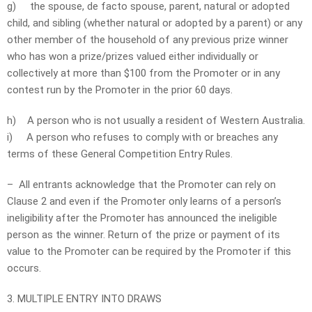
g)
the spouse, de facto spouse, parent, natural or adopted
child, and sibling (whether natural or adopted by a parent) or any
other member of the household of any previous prize winner
who has won a prize/prizes valued either individually or
collectively at more than $100 from the Promoter or in any
contest run by the Promoter in the prior 60 days.
h) A person who is not usually a resident of Western Australia.
i) A person who refuses to comply with or breaches any
terms of these General Competition Entry Rules.
– All entrants acknowledge that the Promoter can rely on
Clause 2 and even if the Promoter only learns of a person’s
ineligibility after the Promoter has announced the ineligible
person as the winner. Return of the prize or payment of its
value to the Promoter can be required by the Promoter if this
occurs.
3. MULTIPLE ENTRY INTO DRAWS