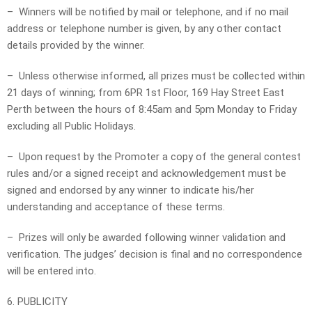
– Winners will be notified by mail or telephone, and if no mail
address or telephone number is given, by any other contact
details provided by the winner.
– Unless otherwise informed, all prizes must be collected within
21 days of winning; from 6PR 1st Floor, 169 Hay Street East
Perth between the hours of 8:45am and 5pm Monday to Friday
excluding all Public Holidays.
– Upon request by the Promoter a copy of the general contest
rules and/or a signed receipt and acknowledgement must be
signed and endorsed by any winner to indicate his/her
understanding and acceptance of these terms.
– Prizes will only be awarded following winner validation and
verification. The judges’ decision is final and no correspondence
will be entered into.
6. PUBLICITY