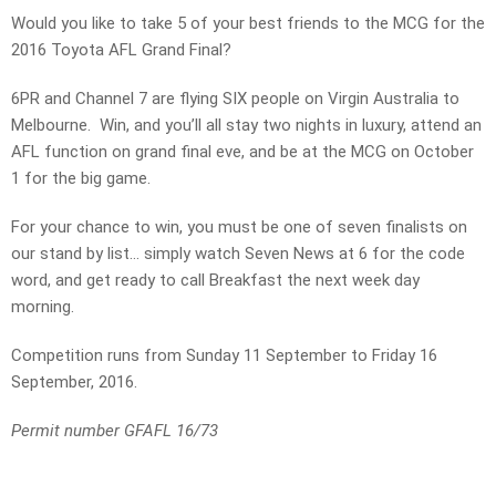
Would you like to take 5 of your best friends to the MCG for the
2016 Toyota AFL Grand Final?
6PR and Channel 7 are flying SIX people on Virgin Australia to
Melbourne. Win, and you’ll all stay two nights in luxury, attend an
AFL function on grand final eve, and be at the MCG on October
1 for the big game.
For your chance to win, you must be one of seven finalists on
our stand by list… simply watch Seven News at 6 for the code
word, and get ready to call Breakfast the next week day
morning.
Competition runs from Sunday 11 September to Friday 16
September, 2016.
Permit number GFAFL 16/73