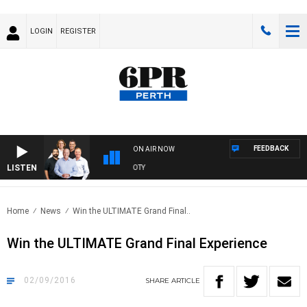
LOGIN
REGISTER
FEEDBACK
ON AIR NOW
LISTEN
6PR FOO
Home
News
Win the ULTIMATE Grand Final..
Win the ULTIMATE Grand Final Experience
02/09/2016
SHARE
ARTICLE