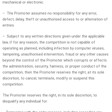
mechanical or electronic.
– The Promoter assumes no responsibility for any error,
defect, delay, theft or unauthorised access to or alternation of
entries.
– Subject to any written directions given under the applicable
law, if for any reason, the competition is not capable of
operating as planned, including infection by computer viruses,
tampering, unauthorised intervention, fraud or any other causes
beyond the control of the Promoter which corrupts or affects
the administration, security, fairness, or proper conduct of the
competition, then the Promoter reserves the right, at its sole
discretion, to cancel, terminate, modify or suspend this
competition.
The Promoter reserves the right, in its sole discretion, to
disqualify any individual for: