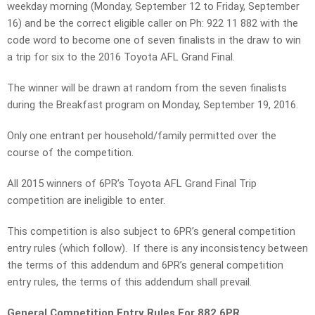
weekday morning (Monday, September 12 to Friday, September
16) and be the correct eligible caller on Ph: 922 11 882 with the
code word to become one of seven finalists in the draw to win
a trip for six to the 2016 Toyota AFL Grand Final.
The winner will be drawn at random from the seven finalists
during the Breakfast program on Monday, September 19, 2016.
Only one entrant per household/family permitted over the
course of the competition.
All 2015 winners of 6PR’s Toyota AFL Grand Final Trip
competition are ineligible to enter.
This competition is also subject to 6PR’s general competition
entry rules (which follow). If there is any inconsistency between
the terms of this addendum and 6PR’s general competition
entry rules, the terms of this addendum shall prevail.
General Competition Entry Rules For 882 6PR