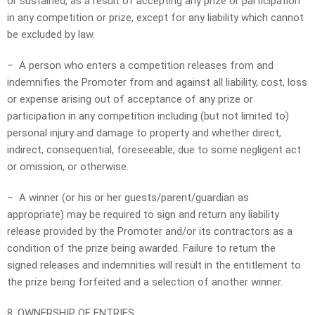
or sustained, as a result of accepting any prize or participation
in any competition or prize, except for any liability which cannot
be excluded by law.
– A person who enters a competition releases from and
indemnifies the Promoter from and against all liability, cost, loss
or expense arising out of acceptance of any prize or
participation in any competition including (but not limited to)
personal injury and damage to property and whether direct,
indirect, consequential, foreseeable, due to some negligent act
or omission, or otherwise.
– A winner (or his or her guests/parent/guardian as
appropriate) may be required to sign and return any liability
release provided by the Promoter and/or its contractors as a
condition of the prize being awarded. Failure to return the
signed releases and indemnities will result in the entitlement to
the prize being forfeited and a selection of another winner.
8. OWNERSHIP OF ENTRIES