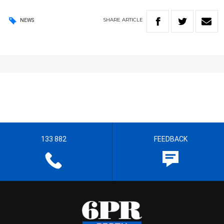
SHARE
ARTICLE
NEWS
133 882
FEEDBACK