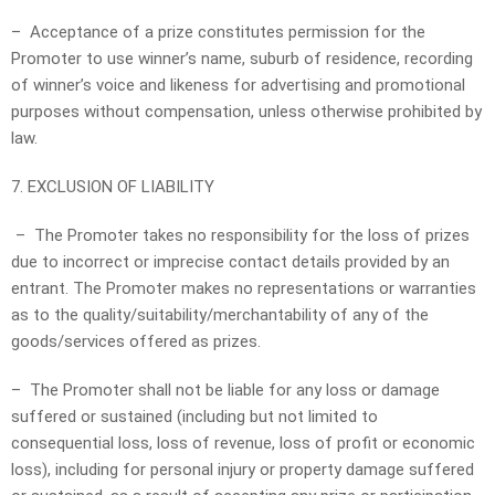
– Acceptance of a prize constitutes permission for the
Promoter to use winner’s name, suburb of residence, recording
of winner’s voice and likeness for advertising and promotional
purposes without compensation, unless otherwise prohibited by
law.
7. EXCLUSION OF LIABILITY
– The Promoter takes no responsibility for the loss of prizes
due to incorrect or imprecise contact details provided by an
entrant. The Promoter makes no representations or warranties
as to the quality/suitability/merchantability of any of the
goods/services offered as prizes.
– The Promoter shall not be liable for any loss or damage
suffered or sustained (including but not limited to
consequential loss, loss of revenue, loss of profit or economic
loss), including for personal injury or property damage suffered