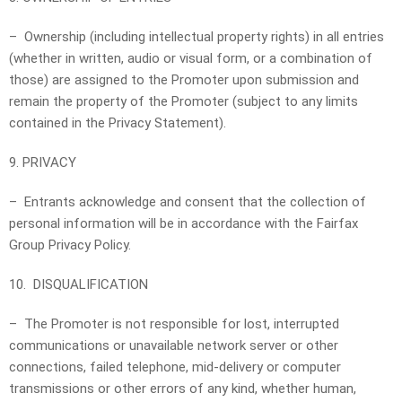
– Ownership (including intellectual property rights) in all entries
(whether in written, audio or visual form, or a combination of
those) are assigned to the Promoter upon submission and
remain the property of the Promoter (subject to any limits
contained in the Privacy Statement).
9. PRIVACY
– Entrants acknowledge and consent that the collection of
personal information will be in accordance with the Fairfax
Group Privacy Policy.
10. DISQUALIFICATION
– The Promoter is not responsible for lost, interrupted
communications or unavailable network server or other
connections, failed telephone, mid-delivery or computer
transmissions or other errors of any kind, whether human,