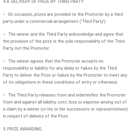
4 A. DELIVERY OF PRIZE BY THIRD PARTY
– On occasion, prizes are provided to the Promoter by a third
party under a commercial arrangement (‘Third Party’).
– The winner and the Third Party acknowledge and agree that
the provision of the prize is the sole responsibility of the Third
Party, not the Promoter.
– The winner agrees that the Promoter accepts no
responsibility or liability for any delay or failure by the Third
Party to deliver the Prize or failure by the Promoter to meet any
of its obligations in these conditions of entry or otherwise.
– The Third Party releases from and indemnifies the Promoter
from and against all liability, cost, loss or expense arising out of
a claim by a winner (or his or her successors or representatives)
in respect of delivery of the Prize.
5. PRIZE AWARDING