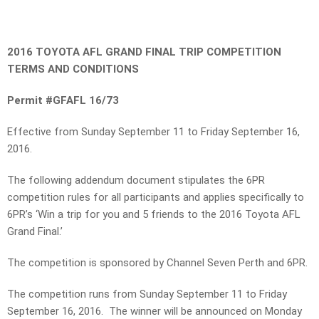
2016 TOYOTA AFL GRAND FINAL TRIP COMPETITION
TERMS AND CONDITIONS
Permit #GFAFL 16/73
Effective from Sunday September 11 to Friday September 16,
2016.
The following addendum document stipulates the 6PR
competition rules for all participants and applies specifically to
6PR’s ‘Win a trip for you and 5 friends to the 2016 Toyota AFL
Grand Final.’
The competition is sponsored by Channel Seven Perth and 6PR.
The competition runs from Sunday September 11 to Friday
September 16, 2016. The winner will be announced on Monday