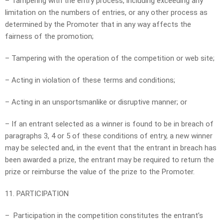
– Tampering with the entry process, including exceeding any
limitation on the numbers of entries, or any other process as
determined by the Promoter that in any way affects the
fairness of the promotion;
– Tampering with the operation of the competition or web site;
– Acting in violation of these terms and conditions;
– Acting in an unsportsmanlike or disruptive manner; or
– If an entrant selected as a winner is found to be in breach of
paragraphs 3, 4 or 5 of these conditions of entry, a new winner
may be selected and, in the event that the entrant in breach has
been awarded a prize, the entrant may be required to return the
prize or reimburse the value of the prize to the Promoter.
11. PARTICIPATION
– Participation in the competition constitutes the entrant’s