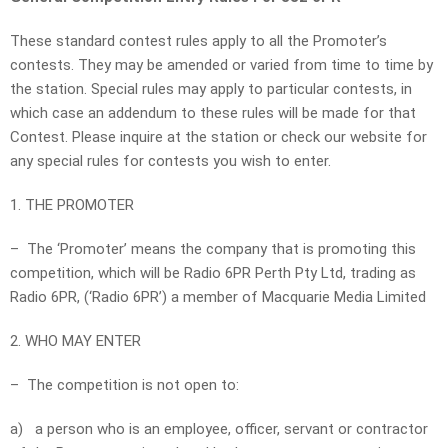
These standard contest rules apply to all the Promoter’s
contests. They may be amended or varied from time to time by
the station. Special rules may apply to particular contests, in
which case an addendum to these rules will be made for that
Contest. Please inquire at the station or check our website for
any special rules for contests you wish to enter.
1. THE PROMOTER
– The ‘Promoter’ means the company that is promoting this
competition, which will be Radio 6PR Perth Pty Ltd, trading as
Radio 6PR, (‘Radio 6PR’) a member of Macquarie Media Limited
2. WHO MAY ENTER
– The competition is not open to:
a) a person who is an employee, officer, servant or contractor