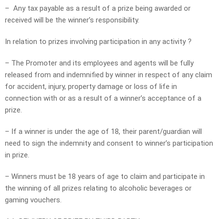
– Any tax payable as a result of a prize being awarded or
received will be the winner’s responsibility.
In relation to prizes involving participation in any activity ?
– The Promoter and its employees and agents will be fully
released from and indemnified by winner in respect of any claim
for accident, injury, property damage or loss of life in
connection with or as a result of a winner’s acceptance of a
prize.
– If a winner is under the age of 18, their parent/guardian will
need to sign the indemnity and consent to winner’s participation
in prize.
– Winners must be 18 years of age to claim and participate in
the winning of all prizes relating to alcoholic beverages or
gaming vouchers.