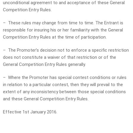
unconditional agreement to and acceptance of these General
Competition Entry Rules.
– These rules may change from time to time. The Entrant is
responsible for insuring his or her familiarity with the General
Competition Entry Rules at the time of participation.
– The Promoter’s decision not to enforce a specific restriction
does not constitute a waiver of that restriction or of the
General Competition Entry Rules generally.
– Where the Promoter has special contest conditions or rules
in relation to a particular contest, then they will prevail to the
extent of any inconsistency between those special conditions
and these General Competition Entry Rules.
Effective 1st January 2016.