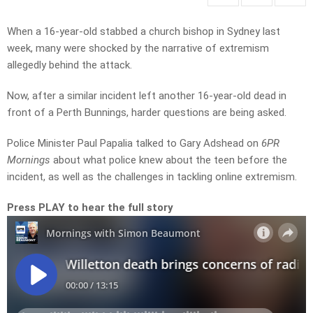
When a 16-year-old stabbed a church bishop in Sydney last
week, many were shocked by the narrative of extremism
allegedly behind the attack.
Now, after a similar incident left another 16-year-old dead in
front of a Perth Bunnings, harder questions are being asked.
Police Minister Paul Papalia talked to Gary Adshead on
6PR
Mornings
about what police knew about the teen before the
incident, as well as the challenges in tackling online extremism.
Press PLAY to hear the full story