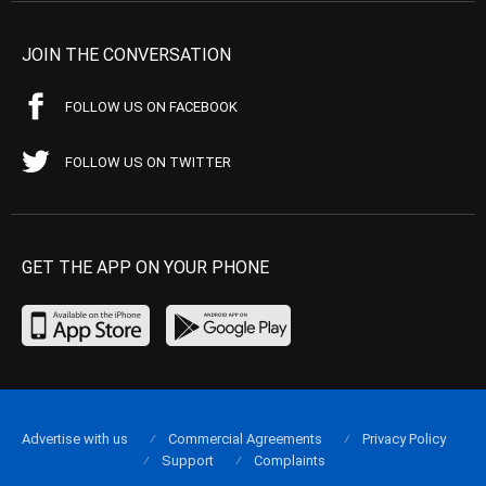
JOIN THE CONVERSATION
FOLLOW US ON FACEBOOK
FOLLOW US ON TWITTER
GET THE APP ON YOUR PHONE
Advertise with us
Commercial Agreements
Privacy Policy
Support
Complaints