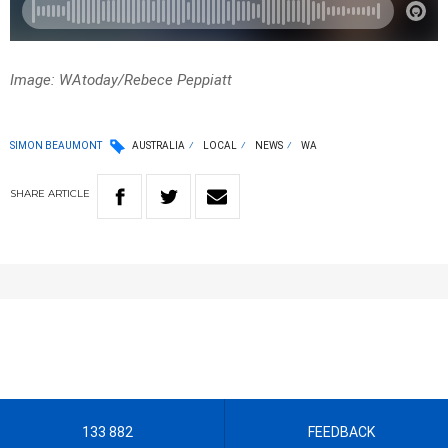
Image: WAtoday/Rebece Peppiatt
SIMON BEAUMONT
AUSTRALIA
LOCAL
NEWS
WA
SHARE
ARTICLE
133 882
FEEDBACK