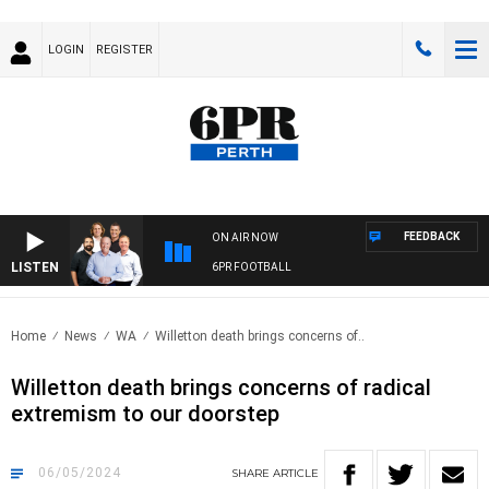
LOGIN
REGISTER
FEEDBACK
ON AIR NOW
LISTEN
6PR FOOTBALL
Home
News
WA
Willetton death brings concerns of..
Willetton death brings concerns of radical
extremism to our doorstep
06/05/2024
SHARE
ARTICLE