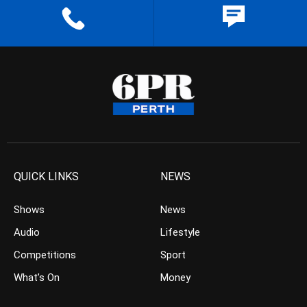
QUICK LINKS
NEWS
Shows
News
Audio
Lifestyle
Competitions
Sport
What’s On
Money