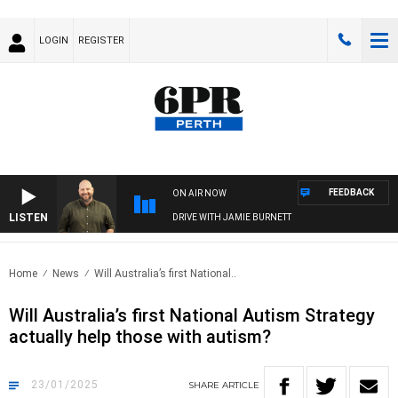
LOGIN
REGISTER
FEEDBACK
ON AIR NOW
LISTEN
DRIVE WITH JAMIE BURNETT
Home
News
Will Australia’s first National..
Will Australia’s first National Autism Strategy
actually help those with autism?
23/01/2025
SHARE
ARTICLE