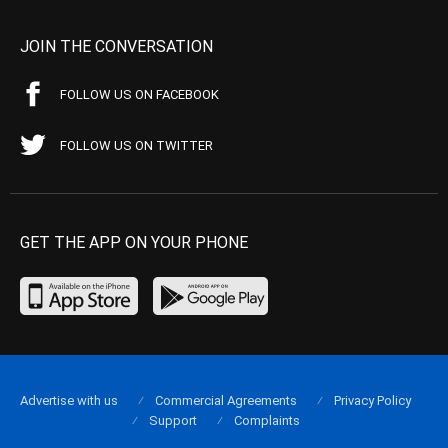
JOIN THE CONVERSATION
FOLLOW US ON FACEBOOK
FOLLOW US ON TWITTER
GET THE APP ON YOUR PHONE
Advertise with us
Commercial Agreements
Privacy Policy
Support
Complaints