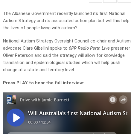
The Albanese Government recently launched its first National
Autism Strategy and its associated action plan but will this help
the lives of people living with autism?
National Autism Strategy Oversight Council co-chair and Autism
advocate
Clare Gibellini spoke to
6PR Radio Perth Live
presenter
Oliver Peterson and said the strategy will allow for knowledge
translation and epidemiological studies which will help push
change at a state and territory level.
Press PLAY to hear the full interview: