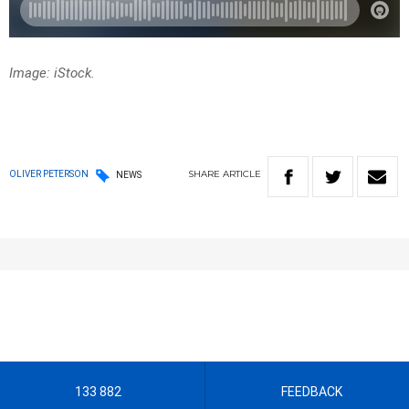
Image: iStock.
SHARE
ARTICLE
OLIVER PETERSON
NEWS
133 882
FEEDBACK