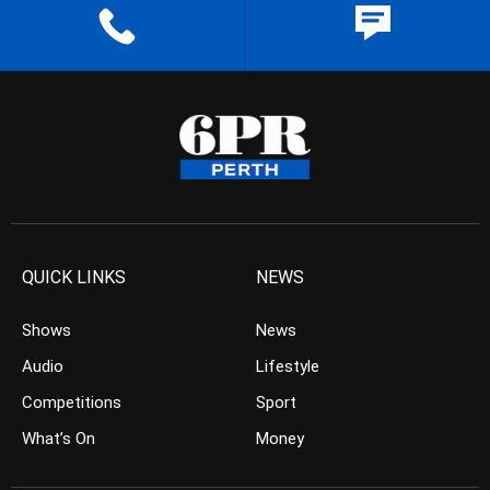
QUICK LINKS
NEWS
Shows
News
Audio
Lifestyle
Competitions
Sport
What’s On
Money