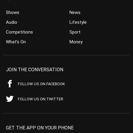
Shows
News
Audio
Lifestyle
Competitions
Sport
What’s On
Money
JOIN THE CONVERSATION
FOLLOW US ON FACEBOOK
FOLLOW US ON TWITTER
GET THE APP ON YOUR PHONE