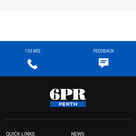
133 882
FEEDBACK
QUICK LINKS
NEWS