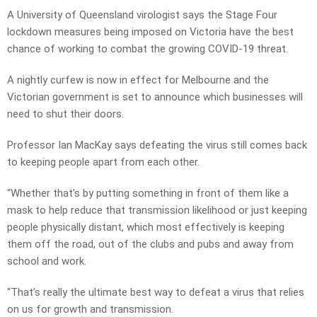
A University of Queensland virologist says the Stage Four
lockdown measures being imposed on Victoria have the best
chance of working to combat the growing COVID-19 threat.
A nightly curfew is now in effect for Melbourne and the
Victorian government is set to announce which businesses will
need to shut their doors.
Professor Ian MacKay says defeating the virus still comes back
to keeping people apart from each other.
“Whether that’s by putting something in front of them like a
mask to help reduce that transmission likelihood or just keeping
people physically distant, which most effectively is keeping
them off the road, out of the clubs and pubs and away from
school and work.
“That’s really the ultimate best way to defeat a virus that relies
on us for growth and transmission.