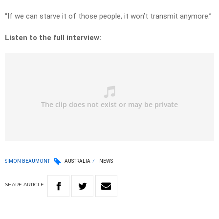
“If we can starve it of those people, it won’t transmit anymore.”
Listen to the full interview:
SIMON BEAUMONT
AUSTRALIA
NEWS
SHARE
ARTICLE