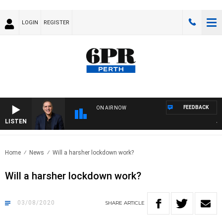
LOGIN
REGISTER
FEEDBACK
ON AIR NOW
LISTEN
AUST
Home
News
Will a harsher lockdown work?
Will a harsher lockdown work?
03/08/2020
SHARE
ARTICLE