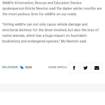
Wildlife Information, Rescue and Education Service
spokesperson Kristie Newton said the darker winter months are
the most perilous time for wildlife on our roads.
“Hitting wildlife can not only cause vehicle damage and
emotional distress for the driver involved, but also the loss of
native animals, which has a huge impact on Australia’s
biodiversity and endangered species,” Ms Newton said.
SHARE
ARTICLE
MILLSY & KARL
NEWS