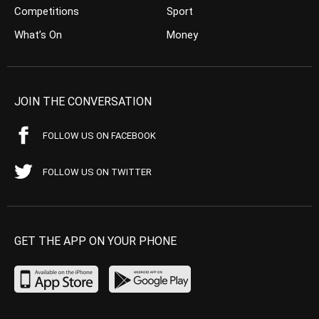
Competitions
Sport
What’s On
Money
JOIN THE CONVERSATION
FOLLOW US ON FACEBOOK
FOLLOW US ON TWITTER
GET THE APP ON YOUR PHONE