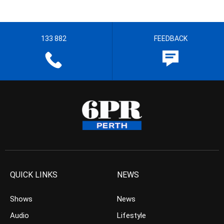
133 882
FEEDBACK
QUICK LINKS
NEWS
Shows
News
Audio
Lifestyle