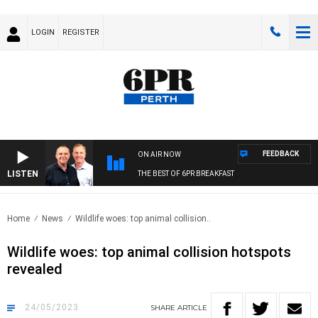
LOGIN
REGISTER
FEEDBACK
ON AIR NOW
LISTEN
THE BEST OF 6PR BREAKFAST
Home
News
Wildlife woes: top animal collision..
Wildlife woes: top animal collision hotspots
revealed
24/05/2023
SHARE
ARTICLE