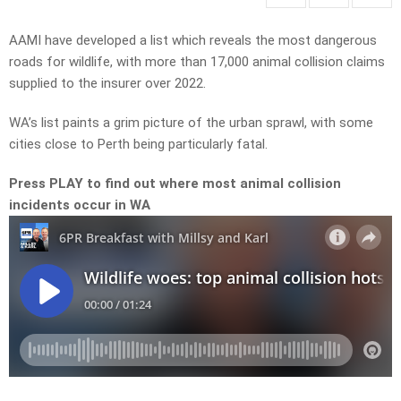
AAMI have developed a list which reveals the most dangerous
roads for wildlife, with more than 17,000 animal collision claims
supplied to the insurer over 2022.
WA’s list paints a grim picture of the urban sprawl, with some
cities close to Perth being particularly fatal.
Press PLAY to find out where most animal collision
incidents occur in WA