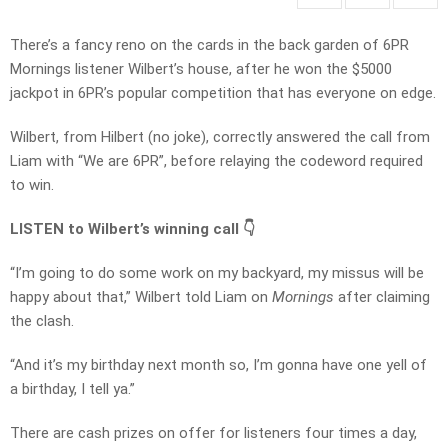
There’s a fancy reno on the cards in the back garden of 6PR
Mornings listener Wilbert’s house, after he won the $5000
jackpot in 6PR’s popular competition that has everyone on edge.
Wilbert, from Hilbert (no joke), correctly answered the call from
Liam with “We are 6PR”, before relaying the codeword required
to win.
LISTEN to Wilbert’s winning call 👇
“I’m going to do some work on my backyard, my missus will be
happy about that,” Wilbert told Liam on
Mornings
after claiming
the clash.
“And it’s my birthday next month so, I’m gonna have one yell of
a birthday, I tell ya.”
There are cash prizes on offer for listeners four times a day,