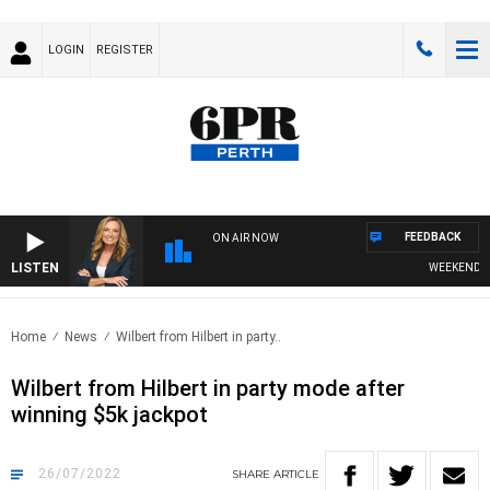
LOGIN
REGISTER
FEEDBACK
ON AIR NOW
LISTEN
WEEKENDS WIT
Home
News
Wilbert from Hilbert in party..
Wilbert from Hilbert in party mode after
winning $5k jackpot
26/07/2022
SHARE
ARTICLE