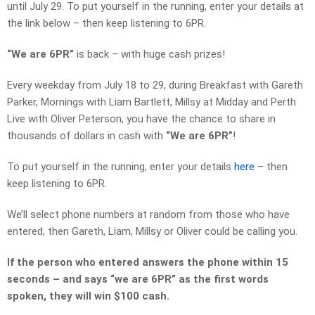
until July 29. To put yourself in the running, enter your details at
the link below – then keep listening to 6PR.
“We are 6PR”
is back – with huge cash prizes!
Every weekday from July 18 to 29, during Breakfast with Gareth
Parker, Mornings with Liam Bartlett, Millsy at Midday and Perth
Live with Oliver Peterson, you have the chance to share in
thousands of dollars in cash with
“We are 6PR”
!
To put yourself in the running, enter your details
here
– then
keep listening to 6PR.
We’ll select phone numbers at random from those who have
entered, then Gareth, Liam, Millsy or Oliver could be calling you.
If the person who entered answers the phone
within 15
seconds
– and says “we are 6PR” as the first words
spoken, they will win $100 cash.