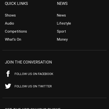
QUICK LINKS
NEWS
Shows
News
Audio
Lifestyle
Competitions
Sport
What’s On
Money
JOIN THE CONVERSATION
FOLLOW US ON FACEBOOK
FOLLOW US ON TWITTER