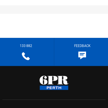
133 882
FEEDBACK