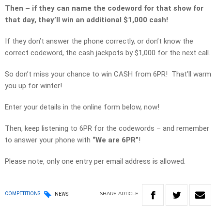
Then – if they can name the codeword for that show for
that day, they’ll win an additional $1,000 cash!
If they don’t answer the phone correctly, or don’t know the
correct codeword, the cash jackpots by $1,000 for the next call.
So don’t miss your chance to win CASH from 6PR! That’ll warm
you up for winter!
Enter your details in the online form below, now!
Then, keep listening to 6PR for the codewords – and remember
to answer your phone with
“We are 6PR”
!
Please note, only one entry per email address is allowed.
SHARE
ARTICLE
COMPETITIONS
NEWS