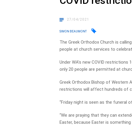
COVID restricti
27/04/2021
SIMON BEAUMONT
The Greek Orthodox Church is calling
people at church services to celebra
Under WA’s new COVID restrictions 1
only 20 people are permitted at churc
Greek Orthodox Bishop of Western Aus
restrictions will affect hundreds of 
“Friday night is seen as the funeral of
“We are praying that they can extend
Easter, because Easter is something v