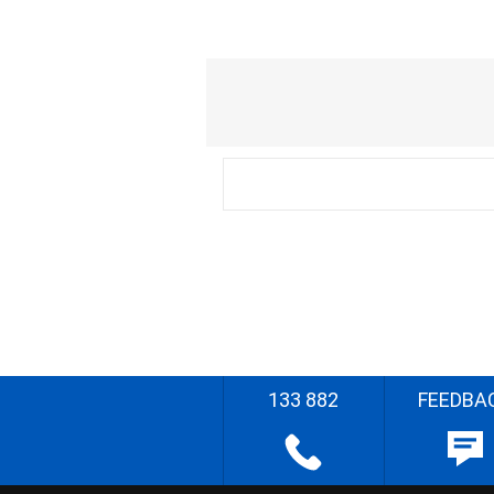
133 882
FEEDBA