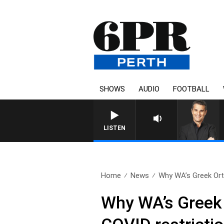
SHOWS
AUDIO
FOOTBALL
LISTEN
Home
News
Why WA’s Greek Ort
Why WA’s Greek