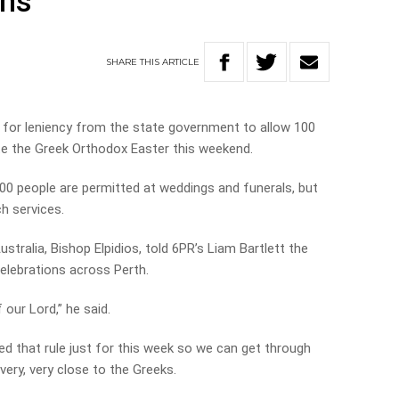
ons
SHARE
THIS
ARTICLE
 for leniency from the state government to allow 100
te the Greek Orthodox Easter this weekend.
00 people are permitted at weddings and funerals, but
h services.
tralia, Bishop Elpidios, told 6PR’s Liam Bartlett the
celebrations across Perth.
 our Lord,” he said.
ed that rule just for this week so we can get through
ery, very close to the Greeks.