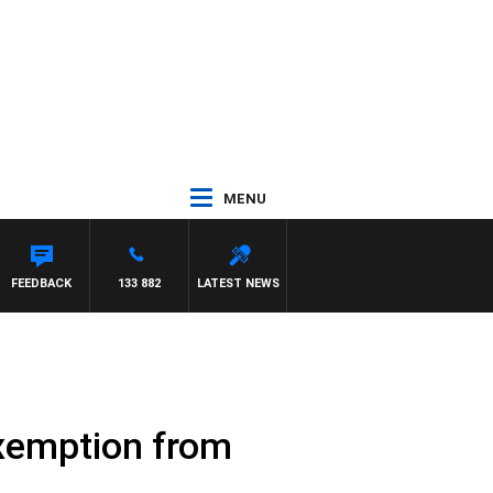
MENU
STON
FEEDBACK
133 882
LATEST NEWS
xemption from