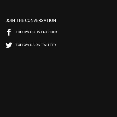
JOIN THE CONVERSATION
FOLLOW US ON FACEBOOK
FOLLOW US ON TWITTER