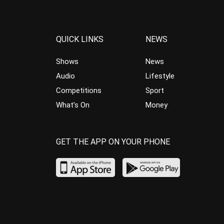
QUICK LINKS
NEWS
Shows
News
Audio
Lifestyle
Competitions
Sport
What’s On
Money
GET THE APP ON YOUR PHONE