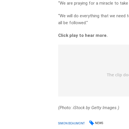
“We are praying for a miracle to take
“We will do everything that we need to
all be followed.”
Click play to hear more.
(Photo: iStock by Getty Images.)
NEWS
SIMON BEAUMONT