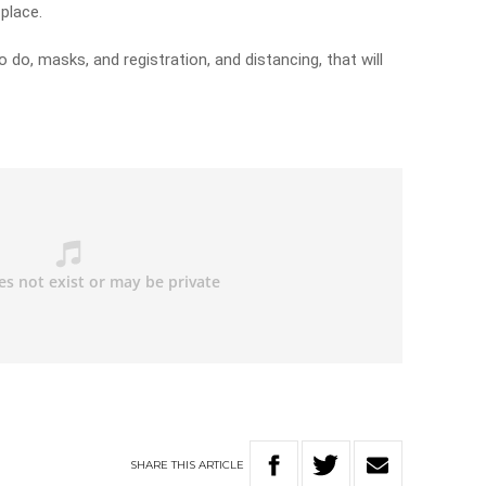
 place.
 do, masks, and registration, and distancing, that will
SHARE
THIS
ARTICLE