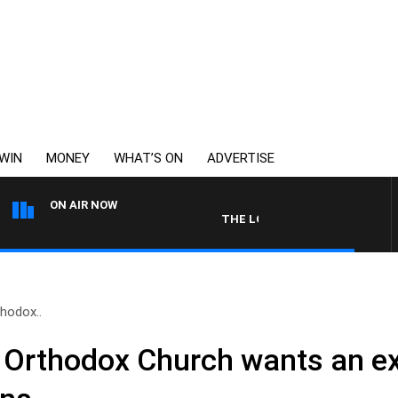
WIN
MONEY
WHAT’S ON
ADVERTISE
ON AIR NOW
THE LONG LUNCH WITH TOD JOHN
hodox..
 Orthodox Church wants an e