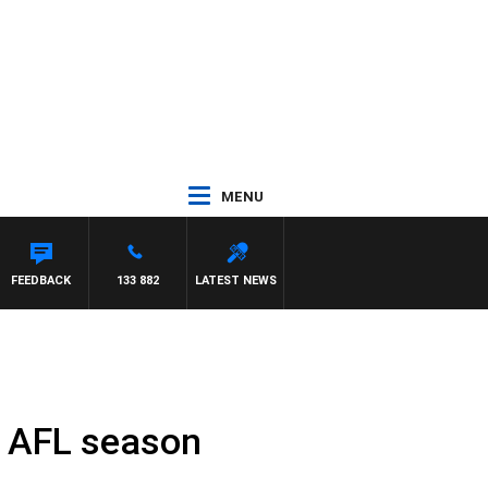
MENU
 WITH PAT PANETTA
FEEDBACK
133 882
LATEST NEWS
f AFL season