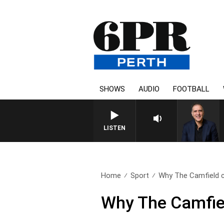
SHOWS
AUDIO
FOOTBALL
LISTEN
Home
Sport
Why The Camfield c
Why The Camfiel