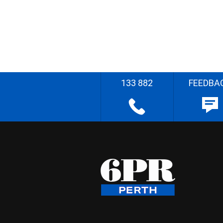
133 882
FEEDBA