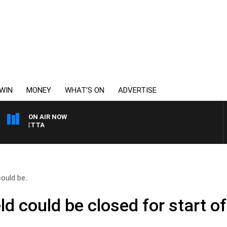
WIN
MONEY
WHAT’S ON
ADVERTISE
ON AIR NOW
AUSTRALIA OVERNIGHT
ould be..
d could be closed for start o