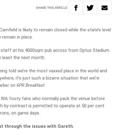
SHARE
THIS
ARTICLE
mfield is likely to remain closed while the state’s level
 remain in place.
 staff at his 4000sqm pub across from Optus Stadium
 least the next month.
being told we’re the most vaxxed place in the world and
here, it’s just such a bizarre situation that we’re
Parker on
6PR Breakfast
.
t WA footy fans who normally pack the venue before
 by contrast is permitted to operate at 50 per cent
trons, on game days.
t through the issues with Gareth.