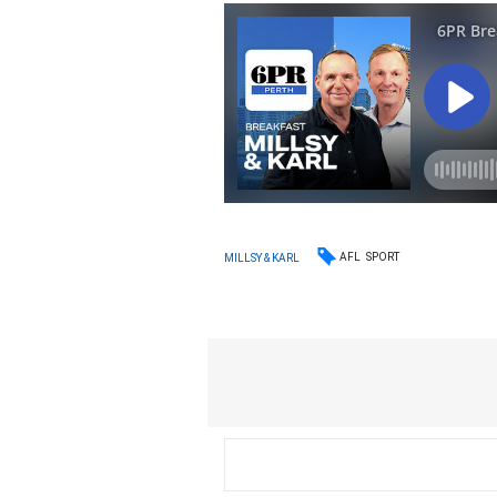
AFL
SPORT
MILLSY & KARL