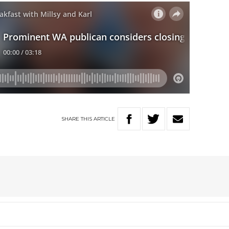
SHARE
THIS
ARTICLE