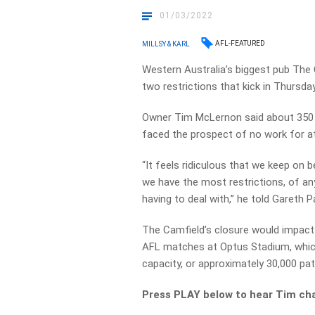
01/03/2022
AFL-FEATURED
MILLSY & KARL
Western Australia’s biggest pub The Ca
two restrictions that kick in Thursday
Owner Tim McLernon said about 350
faced the prospect of no work for at
“It feels ridiculous that we keep on 
we have the most restrictions, of anyw
having to deal with,” he told Gareth 
The Camfield’s closure would impac
AFL matches at Optus Stadium, which
capacity, or approximately 30,000 pa
Press PLAY below to hear Tim cha