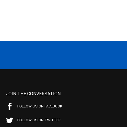
JOIN THE CONVERSATION
FOLLOW US ON FACEBOOK
FOLLOW US ON TWITTER