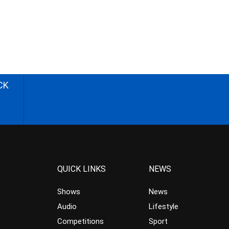
CK
QUICK LINKS
NEWS
Shows
News
Audio
Lifestyle
Competitions
Sport