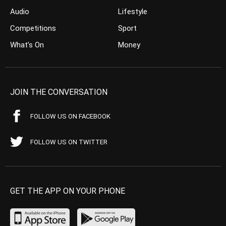
Audio
Lifestyle
Competitions
Sport
What’s On
Money
JOIN THE CONVERSATION
FOLLOW US ON FACEBOOK
FOLLOW US ON TWITTER
GET THE APP ON YOUR PHONE