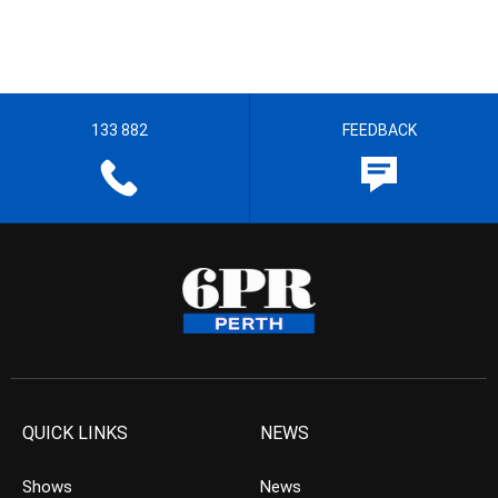
133 882
FEEDBACK
QUICK LINKS
NEWS
Shows
News