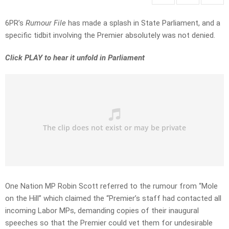
6PR’s
Rumour File
has made a splash in State Parliament, and a
specific tidbit involving the Premier absolutely was not denied.
Click PLAY to hear it unfold in Parliament
One Nation MP Robin Scott referred to the rumour from “Mole
on the Hill” which claimed the “Premier’s staff had contacted all
incoming Labor MPs, demanding copies of their inaugural
speeches so that the Premier could vet them for undesirable