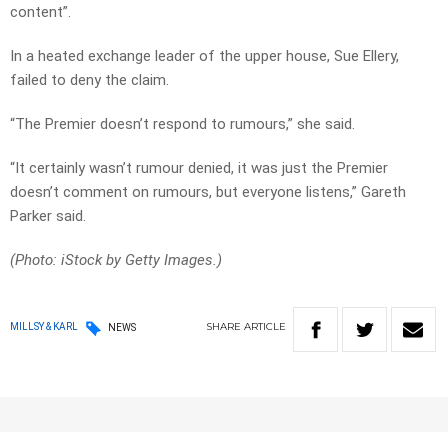
content”.
In a heated exchange leader of the upper house, Sue Ellery,
failed to deny the claim.
“The Premier doesn’t respond to rumours,” she said.
“It certainly wasn’t rumour denied, it was just the Premier
doesn’t comment on rumours, but everyone listens,” Gareth
Parker said.
(Photo: iStock by Getty Images.)
SHARE
ARTICLE
MILLSY & KARL
NEWS