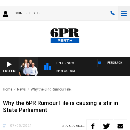
LOGIN
REGISTER
FEEDBACK
ON AIR NOW
LISTEN
6PR FOOTBALL
Home
News
Why the 6PR Rumour File..
Why the 6PR Rumour File is causing a stir in
State Parliament
07/05/2021
SHARE
ARTICLE