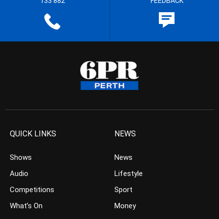
133 882
FEEDBACK
QUICK LINKS
NEWS
Shows
News
Audio
Lifestyle
Competitions
Sport
What’s On
Money