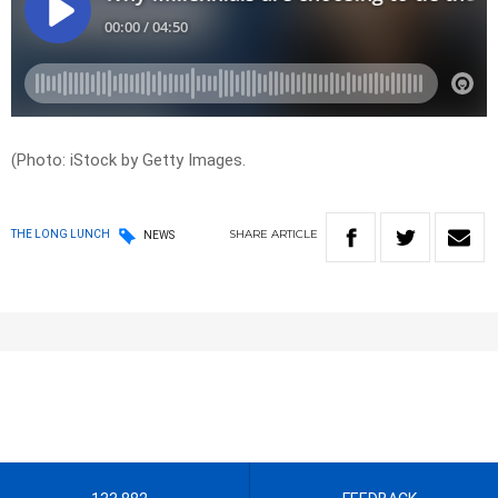
(Photo: iStock by Getty Images.
SHARE
ARTICLE
THE LONG LUNCH
NEWS