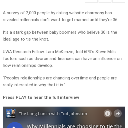
A survey of 2,000 people by dating website eharmony has
revealed millennials don’t want to get married until they’re 36.
It’s a stark gap between baby boomers who believe 30 is the
ideal age to tie the knot.
UWA Research Fellow, Lara McKenzie, told 6PR’s Steve Mills
factors such as divorce and finances can have an influence on
how relationships develop.
“Peoples relationships are changing overtime and people are
really interested in why that it is.”
Press PLAY to hear the full interview