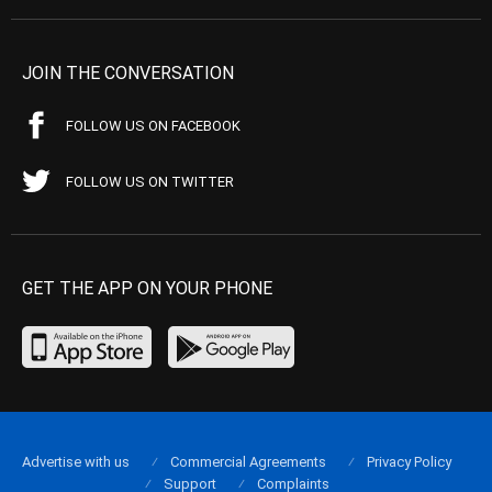
JOIN THE CONVERSATION
FOLLOW US ON FACEBOOK
FOLLOW US ON TWITTER
GET THE APP ON YOUR PHONE
Advertise with us
Commercial Agreements
Privacy Policy
Support
Complaints