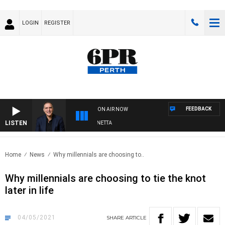
LOGIN
REGISTER
FEEDBACK
ON AIR NOW
LISTEN
AUSTRALIA OVERNIGHT WITH PAT PANETTA
Home
News
Why millennials are choosing to..
Why millennials are choosing to tie the knot
later in life
04/05/2021
SHARE
ARTICLE