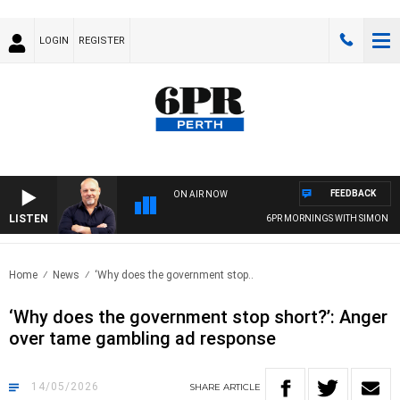
LOGIN
REGISTER
FEEDBACK
ON AIR NOW
LISTEN
6PR MORNINGS WITH SIMON BEAU
Home
News
‘Why does the government stop..
‘Why does the government stop short?’: Anger
over tame gambling ad response
14/05/2026
SHARE
ARTICLE