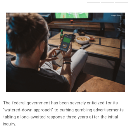
The federal government has been severely criticized for its
“watered-down approach” to curbing gambling advertisements,
tabling a long-awaited response
three years after the initial
inquiry.