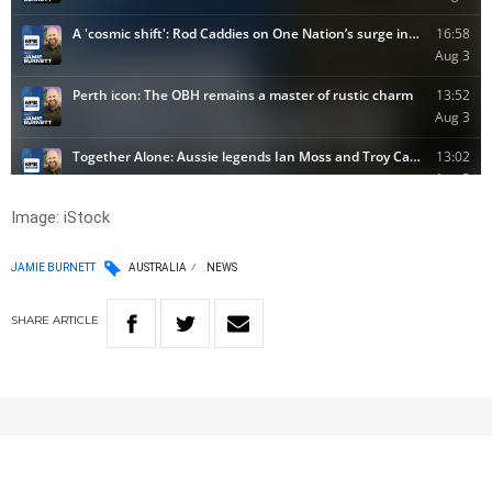
Image: iStock
JAMIE BURNETT
AUSTRALIA
NEWS
SHARE
ARTICLE