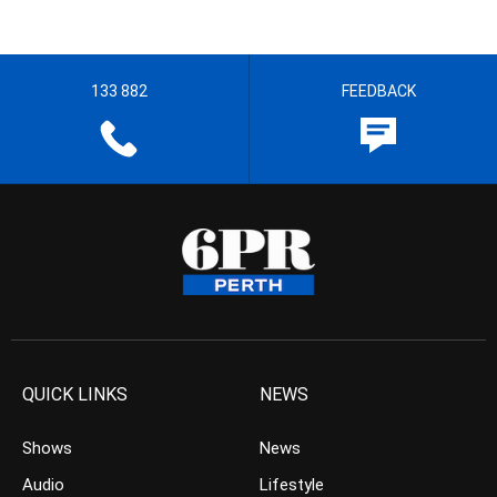
133 882
FEEDBACK
QUICK LINKS
NEWS
Shows
News
Audio
Lifestyle