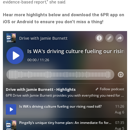
evidence-based report,”
she said.
Hear more highlights below and download the 6PR app on
iOS or Android to ensure you don’t miss a thing!