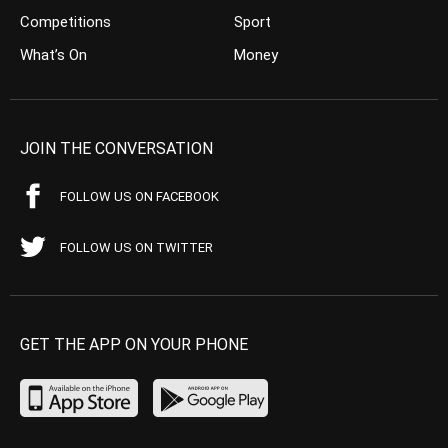
Competitions
Sport
What’s On
Money
JOIN THE CONVERSATION
FOLLOW US ON FACEBOOK
FOLLOW US ON TWITTER
GET THE APP ON YOUR PHONE