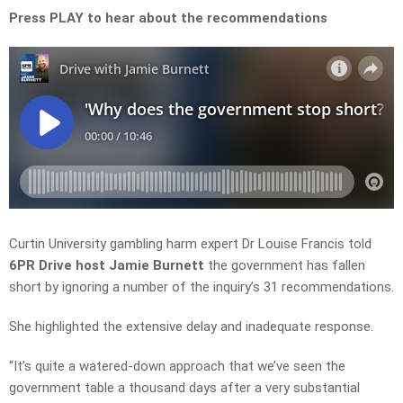
Press PLAY to hear about the recommendations
Curtin University gambling harm expert Dr Louise Francis
told
6PR Drive host Jamie Burnett
the government has fallen
short by ignoring a number of the inquiry’s 31 recommendations.
She highlighted the extensive delay and inadequate response.
“It’s quite a watered-down approach that we’ve seen the
government table a thousand days after a very substantial