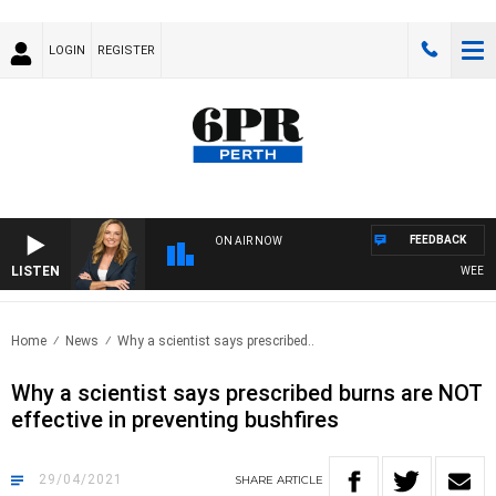
LOGIN
REGISTER
FEEDBACK
ON AIR NOW
LISTEN
WEEKEND
Home
News
Why a scientist says prescribed..
Why a scientist says prescribed burns are NOT
effective in preventing bushfires
29/04/2021
SHARE
ARTICLE