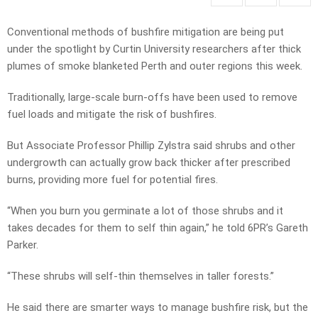
Conventional methods of bushfire mitigation are being put
under the spotlight by Curtin University researchers after thick
plumes of smoke blanketed Perth and outer regions this week.
Traditionally, large-scale burn-offs have been used to remove
fuel loads and mitigate the risk of bushfires.
But Associate Professor Phillip Zylstra said shrubs and other
undergrowth can actually grow back thicker after prescribed
burns, providing more fuel for potential fires.
“When you burn you germinate a lot of those shrubs and it
takes decades for them to self thin again,” he told 6PR’s Gareth
Parker.
“These shrubs will self-thin themselves in taller forests.”
He said there are smarter ways to manage bushfire risk, but the