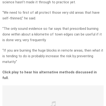
science hasn’t made it through to practice yet.
“We need to first of all protect those very old areas that have
self-thinned,” he said.
“The only sound evidence so far says that prescribed burning
done within about a kilometre of town edges can be useful if it
is done very, very frequently.
“If you are burning the huge blocks in remote areas, then what it
is tending to do is probably increase the risk by preventing
maturity.”
Click play to hear his alternative methods discussed in
full.