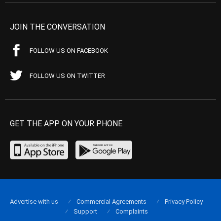
JOIN THE CONVERSATION
FOLLOW US ON FACEBOOK
FOLLOW US ON TWITTER
GET THE APP ON YOUR PHONE
Advertise with us
Commercial Agreements
Privacy Policy
Support
Complaints