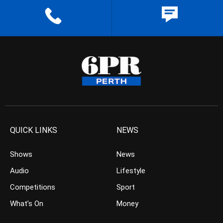
QUICK LINKS
NEWS
Shows
News
Audio
Lifestyle
Competitions
Sport
What’s On
Money