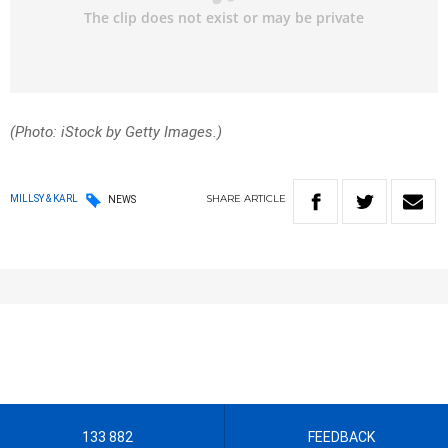
(Photo: iStock by Getty Images.)
SHARE
ARTICLE
MILLSY & KARL
NEWS
133 882
FEEDBACK