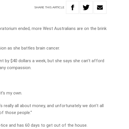
SHARE
THIS
ARTICLE
oratorium ended, more West Australians are on the brink
sion as she battles brain cancer.
nt by $40 dollars a week, but she says she can’t afford
g any compassion.
 it’s my own.
it’s really all about money, and unfortunately we don’t all
of those people.”
otice and has 60 days to get out of the house.