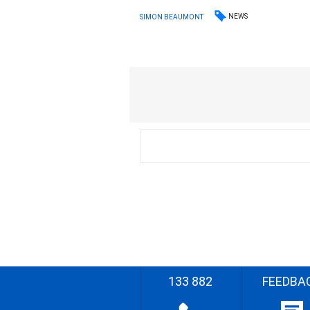
NEWS
SIMON BEAUMONT
133 882
FEEDBA