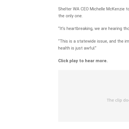
Shelter WA CEO Michelle McKenzie told
the only one.
“It’s heartbreaking, we are hearing tho
“This is a statewide issue, and the i
health is just awful.”
Click play to hear more.