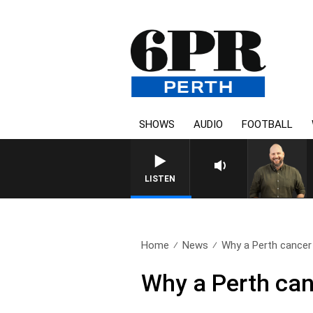
SHOWS
AUDIO
FOOTBALL
LISTEN
Home
News
Why a Perth cancer 
Why a Perth can