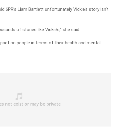
 6PR’s Liam Bartlett unfortunately Vickie’s story isn’t
usands of stories like Vickie’s,” she said.
mpact on people in terms of their health and mental