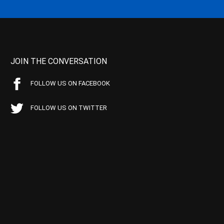
JOIN THE CONVERSATION
FOLLOW US ON FACEBOOK
FOLLOW US ON TWITTER