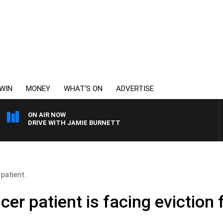
WIN
MONEY
WHAT’S ON
ADVERTISE
ON AIR NOW
DRIVE WITH JAMIE BURNETT
patient..
cer patient is facing eviction