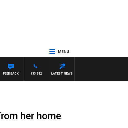
MENU
FEEDBACK
133 882
LATEST NEWS
 from her home