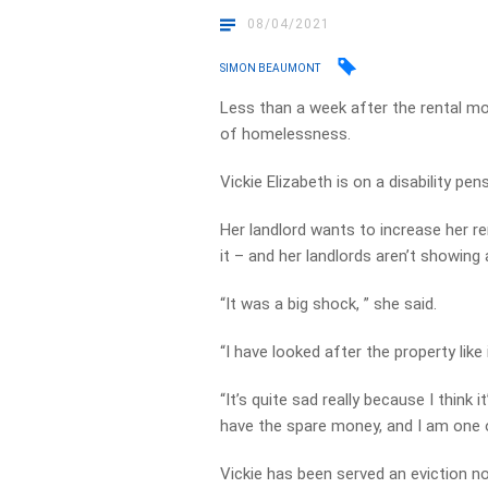
08/04/2021
SIMON BEAUMONT
Less than a week after the rental m
of homelessness.
Vickie Elizabeth is on a disability pen
Her landlord wants to increase her re
it – and her landlords aren’t showin
“It was a big shock, ” she said.
“I have looked after the property like
“It’s quite sad really because I think 
have the spare money, and I am one 
Vickie has been served an eviction n