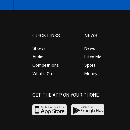
QUICK LINKS
NEWS
Shows
News
Audio
Lifestyle
Competitions
Sport
What’s On
Money
GET THE APP ON YOUR PHONE