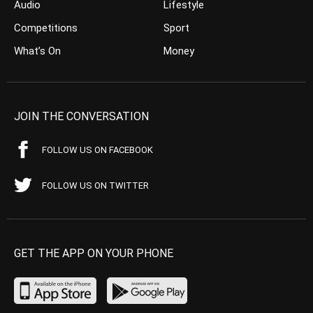
Audio
Lifestyle
Competitions
Sport
What’s On
Money
JOIN THE CONVERSATION
FOLLOW US ON FACEBOOK
FOLLOW US ON TWITTER
GET THE APP ON YOUR PHONE