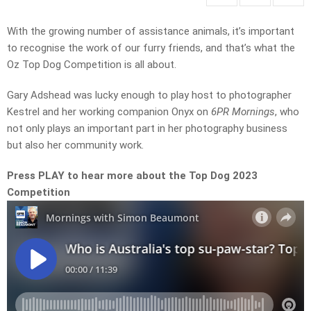
With the growing number of assistance animals, it’s important
to recognise the work of our furry friends, and that’s what the
Oz Top Dog Competition is all about.
Gary Adshead was lucky enough to play host to photographer
Kestrel and her working companion Onyx on
6PR Mornings
, who
not only plays an important part in her photography business
but also her community work.
Press PLAY to hear more about the Top Dog 2023
Competition