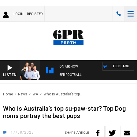
LOGIN
REGISTER
FEEDBACK
ON AIR NOW
LISTEN
6PR FOOTBALL
Home
News
WA
Who is Australia’s top..
Who is Australia’s top su-paw-star? Top Dog
noms portray the best pups
17/08/2023
SHARE
ARTICLE