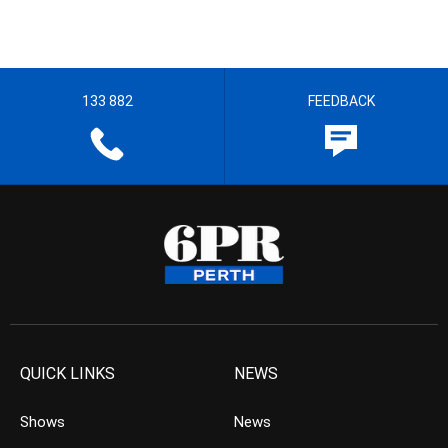
133 882
FEEDBACK
QUICK LINKS
NEWS
Shows
News