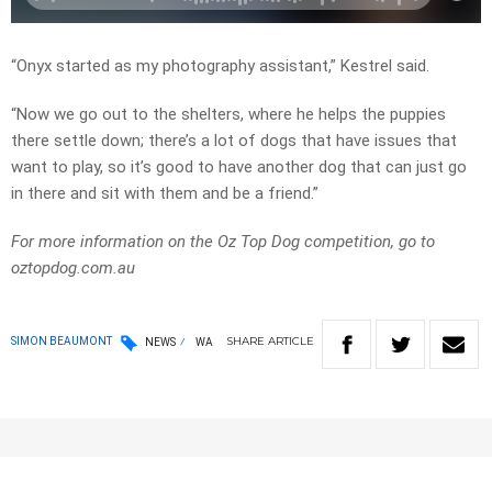
“Onyx started as my photography assistant,” Kestrel said.
“Now we go out to the shelters, where he helps the puppies
there settle down; there’s a lot of dogs that have issues that
want to play, so it’s good to have another dog that can just go
in there and sit with them and be a friend.”
For more information on the Oz Top Dog competition, go to
oztopdog.com.au
SHARE
ARTICLE
SIMON BEAUMONT
NEWS
WA