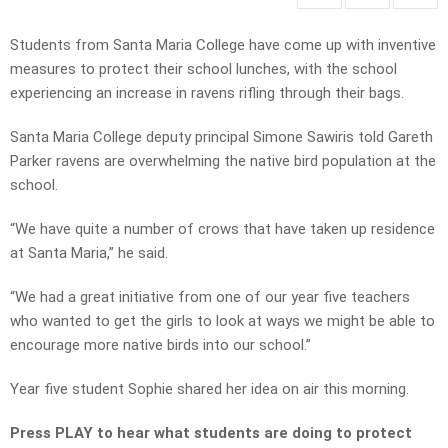
Students from Santa Maria College have come up with inventive
measures to protect their school lunches, with the school
experiencing an increase in ravens rifling through their bags.
Santa Maria College deputy principal Simone Sawiris told Gareth
Parker ravens are overwhelming the native bird population at the
school.
“We have quite a number of crows that have taken up residence
at Santa Maria,” he said.
“We had a great initiative from one of our year five teachers
who wanted to get the girls to look at ways we might be able to
encourage more native birds into our school.”
Year five student Sophie shared her idea on air this morning.
Press PLAY to hear what students are doing to protect