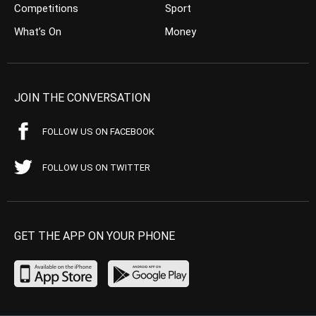
Competitions
Sport
What’s On
Money
JOIN THE CONVERSATION
FOLLOW US ON FACEBOOK
FOLLOW US ON TWITTER
GET THE APP ON YOUR PHONE