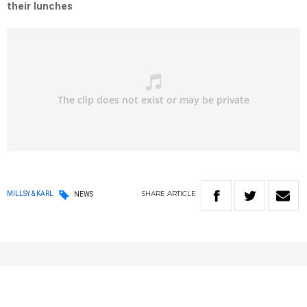
their lunches
SHARE
ARTICLE
MILLSY & KARL
NEWS