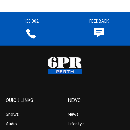
133 882
FEEDBACK
QUICK LINKS
NEWS
Shows
News
Audio
Lifestyle