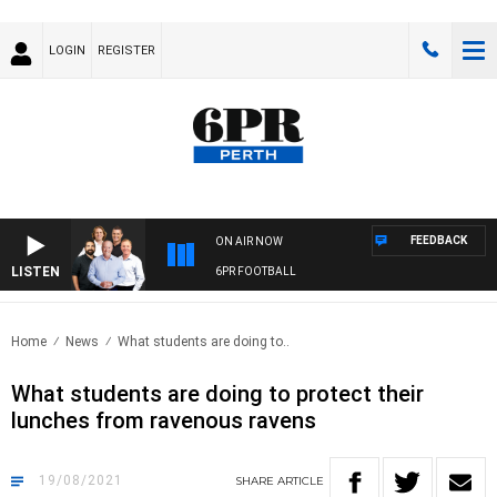
LOGIN
REGISTER
FEEDBACK
ON AIR NOW
LISTEN
6PR FOOTBALL
Home
News
What students are doing to..
What students are doing to protect their
lunches from ravenous ravens
19/08/2021
SHARE
ARTICLE