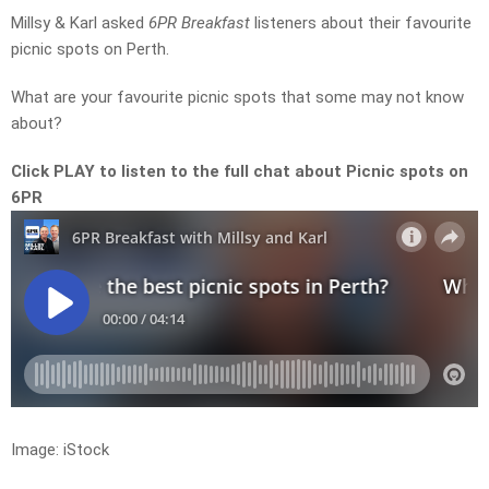
Millsy & Karl asked
6PR Breakfast
listeners about their favourite
picnic spots on Perth.
What are your favourite picnic spots that some may not know
about?
Click PLAY to listen to the full chat about Picnic spots on
6PR
Image: iStock