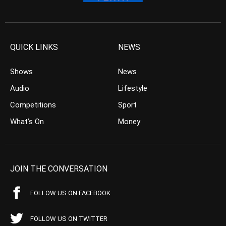
QUICK LINKS
NEWS
Shows
News
Audio
Lifestyle
Competitions
Sport
What’s On
Money
JOIN THE CONVERSATION
FOLLOW US ON FACEBOOK
FOLLOW US ON TWITTER