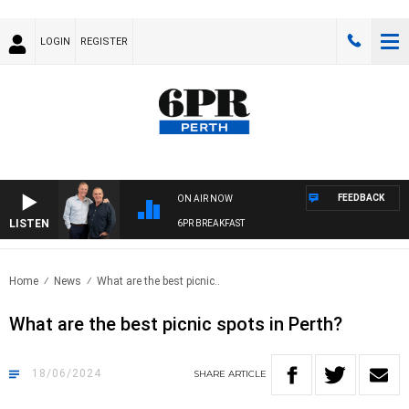
LOGIN
REGISTER
FEEDBACK
ON AIR NOW
LISTEN
6PR BREAKFAST
Home
News
What are the best picnic..
What are the best picnic spots in Perth?
18/06/2024
SHARE
ARTICLE