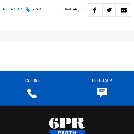
SHARE
ARTICLE
MILLSY & KARL
NEWS
133 882
FEEDBACK