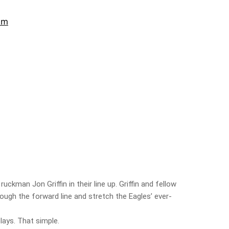
uckman Jon Griffin in their line up. Griffin and fellow
rough the forward line and stretch the Eagles’ ever-
plays. That simple.