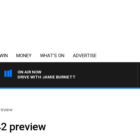
WIN
MONEY
WHAT’S ON
ADVERTISE
ON AIR NOW
DRIVE WITH JAMIE BURNETT
review
2 preview