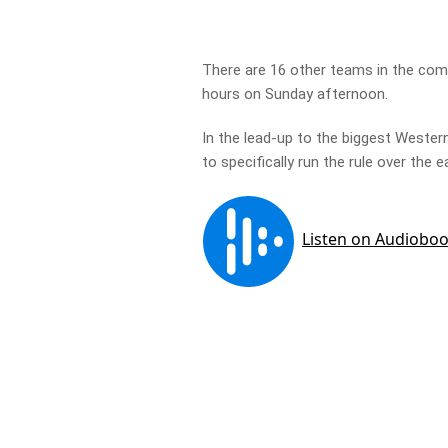
There are 16 other teams in the com
hours on Sunday afternoon.
In the lead-up to the biggest Western
to specifically run the rule over the