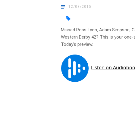
12/08/2015
Missed Ross Lyon, Adam Simpson, Cam
Western Derby 42? This is your one-s
Today’s preview.