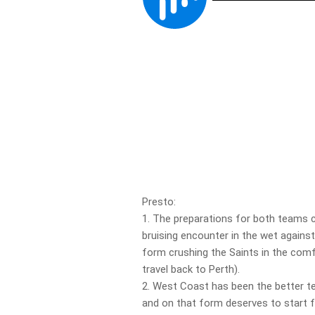
Presto:
1. The preparations for both teams c
bruising encounter in the wet against
form crushing the Saints in the comf
travel back to Perth).
2. West Coast has been the better t
and on that form deserves to start fa