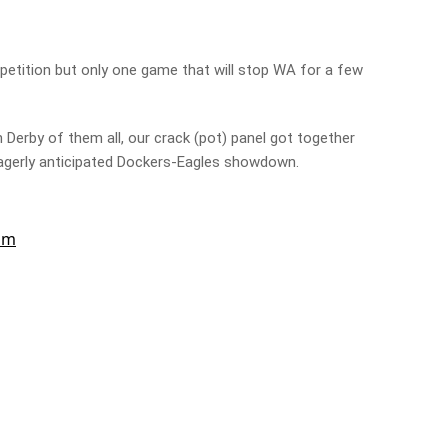
petition but only one game that will stop WA for a few
 Derby of them all, our crack (pot) panel got together
 eagerly anticipated Dockers-Eagles showdown.