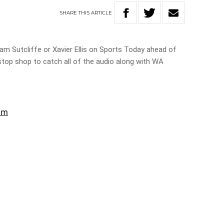
SHARE
THIS
ARTICLE
 Sutcliffe or Xavier Ellis on Sports Today ahead of
top shop to catch all of the audio along with WA