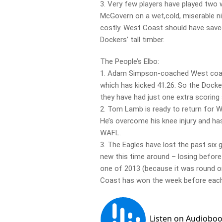
3. Very few players have played two 
McGovern on a wet,cold, miserable n
costly. West Coast should have saved
Dockers’ tall timber.
The People’s Elbo:
1. Adam Simpson-coached West coast 
which has kicked 41.26. So the Dock
they have had just one extra scoring 
2. Tom Lamb is ready to return for W
He’s overcome his knee injury and has
WAFL.
3. The Eagles have lost the past six
new this time around – losing before
one of 2013 (because it was round 
Coast has won the week before each 