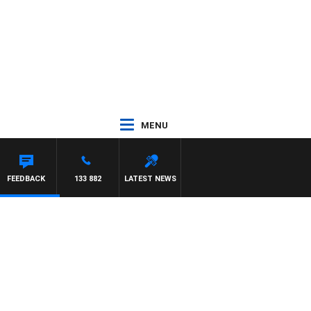
MENU
FEEDBACK
133 882
LATEST NEWS