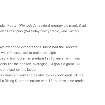
rendan Foster (WAtoday’s resident grumpy old man); Brad
vid Prestipino (WAtoday footy tragic, wine writer).
ave exceeded expectations. Most had the Dockers
s weren’t expected to make the eight.
st’s first Coleman medallist in 16 years. With four
oals for the season, averaging 3.4 goals a game. All
econd last on the ladder.
Alex Pearce. Seems to be able to play both ends of the
a Rising Star nomination with 13 touches, nine marks