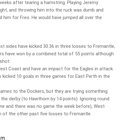
weeks after tearing a hamstring. Playing Jeremy
ight, and throwing him into the ruck was dumb and
 him for Freo. He would have jumped all over the
sides have kicked 30.36 in three losses to Fremantle,
ers have won by a combined total of 55 points although
shot.
est Coast and have an impact for the Eagles in attack.
 kicked 10 goals in three games for East Perth in the
 games to the Dockers, but they are trying something
 the derby (to Hawthorn by 14 points). Ignoring round
one and there was no game the week before), West
of the other past five losses to Fremantle.