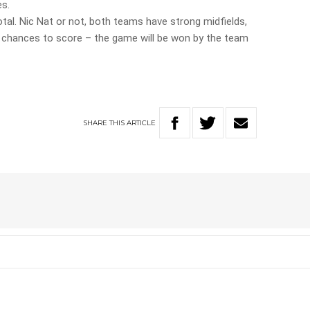
es.
otal. Nic Nat or not, both teams have strong midfields,
h chances to score – the game will be won by the team
SHARE
THIS
ARTICLE