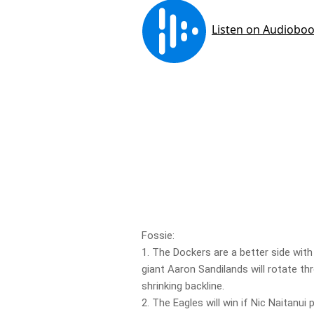
Fossie:
1. The Dockers are a better side with r
giant Aaron Sandilands will rotate th
shrinking backline.
2. The Eagles will win if Nic Naitanui 