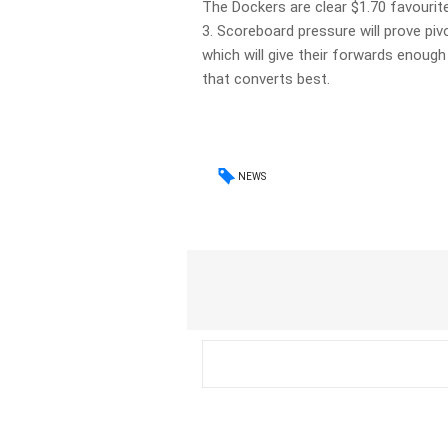
The Dockers are clear $1.70 favourit
3. Scoreboard pressure will prove piv
which will give their forwards enoug
that converts best.
NEWS