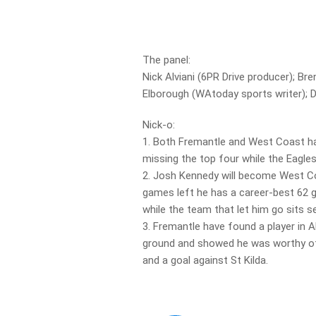
The panel:
Nick Alviani (6PR Drive producer); B
Elborough (WAtoday sports writer); Da
Nick-o:
1. Both Fremantle and West Coast h
missing the top four while the Eagle
2. Josh Kennedy will become West Coa
games left he has a career-best 62 g
while the team that let him go sits s
3. Fremantle have found a player in 
ground and showed he was worthy of 
and a goal against St Kilda.