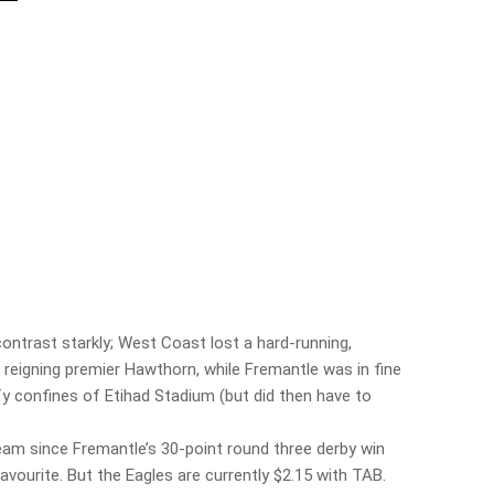
ontrast starkly; West Coast lost a hard-running,
 reigning premier Hawthorn, while Fremantle was in fine
y confines of Etihad Stadium (but did then have to
eam since Fremantle’s 30-point round three derby win
vourite. But the Eagles are currently $2.15 with TAB.