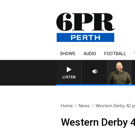
SHOWS
AUDIO
FOOTBALL
LISTEN
Home
News
Western Derby 42 p
Western Derby 4