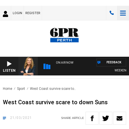
LOGIN
REGISTER
FEEDBACK
ON AIR NOW
LISTEN
WEEKENDS WI
Home
Sport
West Coast survive scare to..
West Coast survive scare to down Suns
21/03/2021
SHARE
ARTICLE