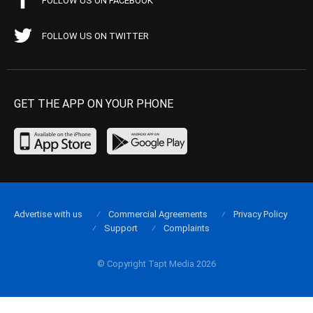
FOLLOW US ON FACEBOOK
FOLLOW US ON TWITTER
GET THE APP ON YOUR PHONE
Advertise with us
Commercial Agreements
Privacy Policy
Support
Complaints
© Copyright Tapt Media 2026