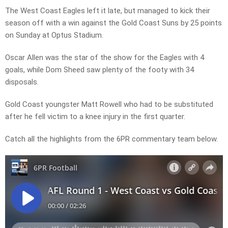
The West Coast Eagles left it late, but managed to kick their
season off with a win against the Gold Coast Suns by 25 points
on Sunday at Optus Stadium.
Oscar Allen was the star of the show for the Eagles with 4
goals, while Dom Sheed saw plenty of the footy with 34
disposals.
Gold Coast youngster Matt Rowell who had to be substituted
after he fell victim to a knee injury in the first quarter.
Catch all the highlights from the 6PR commentary team below.