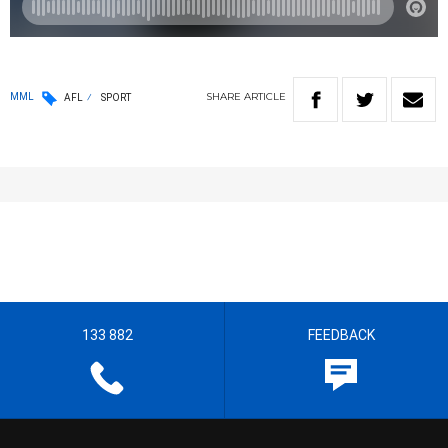
SHARE
ARTICLE
MML
AFL
SPORT
133 882
FEEDBACK