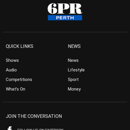
QUICK LINKS
NEWS
Shows
News
Audio
Lifestyle
Competitions
Sport
What’s On
Money
JOIN THE CONVERSATION