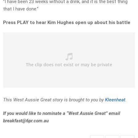
“I have been 23 weeks without a drink, and it is the best thing
that I have done.”
Press PLAY to hear Kim Hughes open up about his battle
This West Aussie Great story is brought to you by
Kleenheat
.
If you would like to nominate a “West Aussie Great” email
breakfast@6pr.com.au