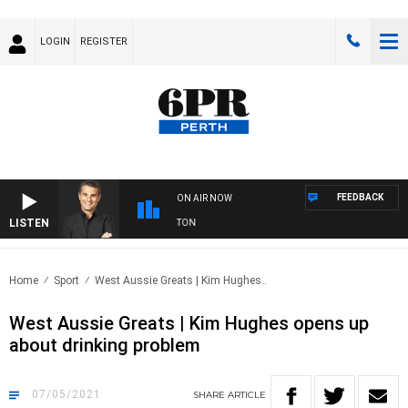
LOGIN
REGISTER
FEEDBACK
ON AIR NOW
LISTEN
THE LONG LUNCH WITH TOD JOHNSTON
Home
Sport
West Aussie Greats | Kim Hughes..
West Aussie Greats | Kim Hughes opens up
about drinking problem
07/05/2021
SHARE
ARTICLE