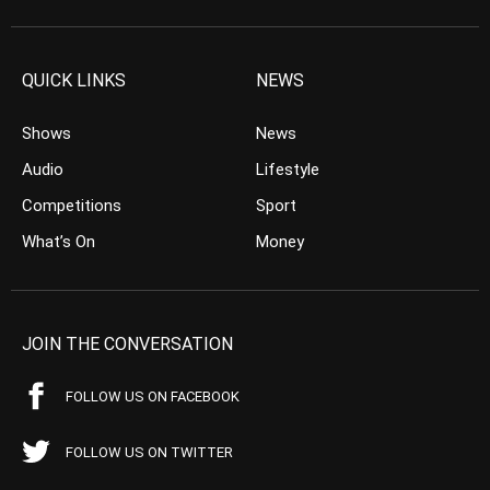
QUICK LINKS
NEWS
Shows
News
Audio
Lifestyle
Competitions
Sport
What’s On
Money
JOIN THE CONVERSATION
FOLLOW US ON FACEBOOK
FOLLOW US ON TWITTER