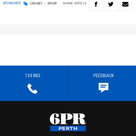
SHARE
ARTICLE
SPONSORED
CRICKET
SPORT
133 882
FEEDBACK