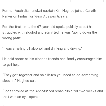
Former Australian cricket captain Kim Hughes joined Gareth
Parker on Friday for
West Aussies Greats
.
For the first time, the 67-year-old spoke publicly about his
struggles with alcohol and admitted he was “going down the
wrong path”.
“I was smelling of alcohol, and drinking and driving.”
He said some of his closest friends and family encouraged him
to get help.
“They got together and said listen you need to do something
about it,” Hughes said.
“I got enrolled at the Abbotsford rehab clinic for two weeks and
that was an eye-opener.