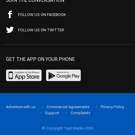
JOIN THE CONVERSATION
FOLLOW US ON FACEBOOK
FOLLOW US ON TWITTER
GET THE APP ON YOUR PHONE
Advertise with us
Commercial Agreements
Privacy Policy
Support
Complaints
© Copyright Tapt Media 2026