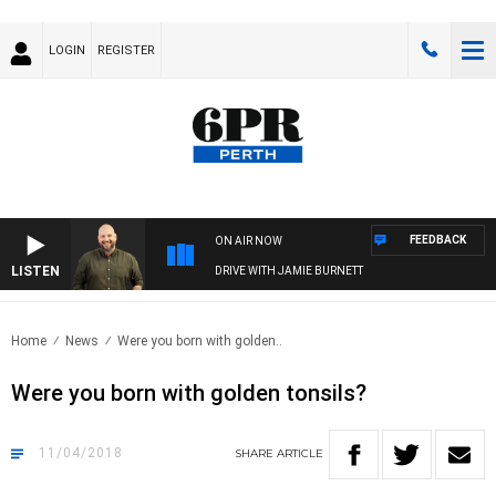
LOGIN
REGISTER
FEEDBACK
ON AIR NOW
LISTEN
DRIVE WITH JAMIE BURNETT
Home
News
Were you born with golden..
Were you born with golden tonsils?
11/04/2018
SHARE
ARTICLE