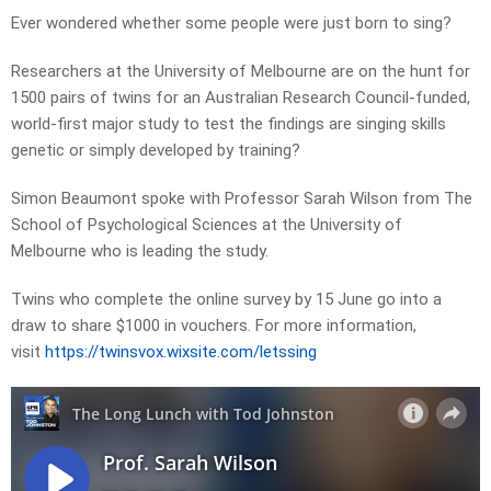
Ever wondered whether some people were just born to sing?
Researchers at the University of Melbourne are on the hunt for
1500 pairs of twins for an Australian Research Council-funded,
world-first major study to test the findings are singing skills
genetic or simply developed by training?
Simon Beaumont spoke with Professor Sarah Wilson from The
School of Psychological Sciences at the University of
Melbourne who is leading the study.
Twins who complete the online survey by 15 June go into a
draw to share $1000 in vouchers. For more information,
visit
https://twinsvox.wixsite.com/letssing