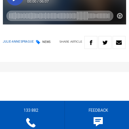
SHARE
ARTICLE
JULIE-ANNE SPRAGUE
NEWS
133 882
FEEDBACK