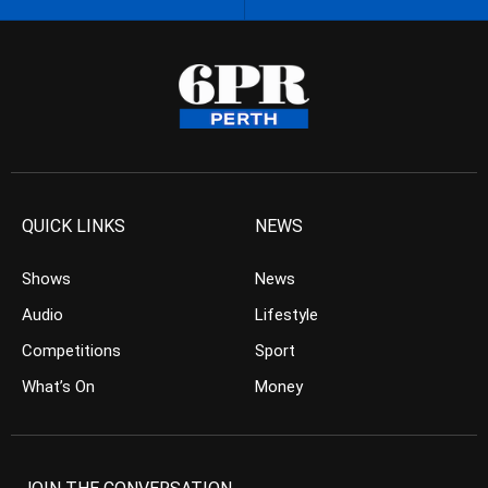
QUICK LINKS
NEWS
Shows
News
Audio
Lifestyle
Competitions
Sport
What’s On
Money