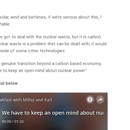
olar, wind and batteries, if we’re serious about this, I
table.
e got to deal with the nuclear waste, but it is carbon
lear waste is a problem that can be dealt with, it would
nside of some other technologies.
 a genuine transition beyond a carbon based economy,
ave to keep an open mind about nuclear power.”
ial below