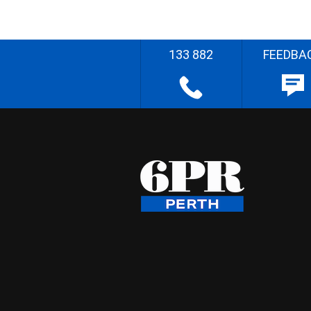
133 882
FEEDBA