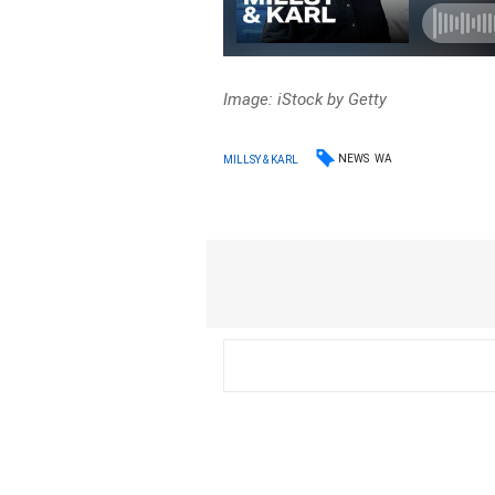
Image: iStock by Getty
NEWS
WA
MILLSY & KARL