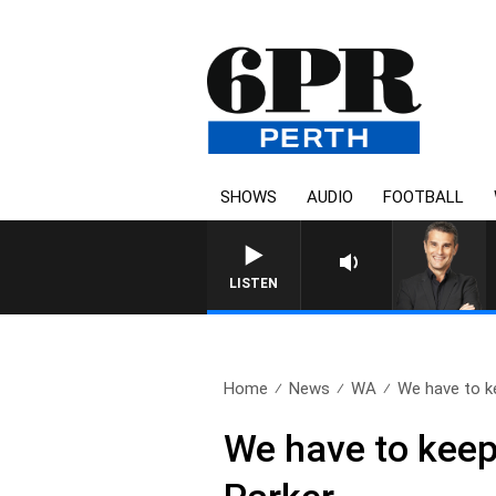
SHOWS
AUDIO
FOOTBALL
LISTEN
Home
News
WA
We have to ke
We have to keep