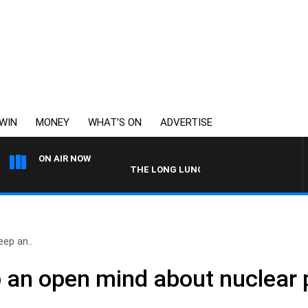
WIN
MONEY
WHAT’S ON
ADVERTISE
ON AIR NOW
THE LONG LUNCH WITH TOD JOHNSTON
ep an..
 an open mind about nuclear 