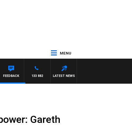
MENU
FEEDBACK
133 882
LATEST NEWS
power: Gareth