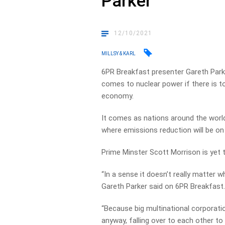
Parker
12/10/2021
MILLSY & KARL
6PR Breakfast presenter Gareth Park
comes to nuclear power if there is 
economy.
It comes as nations around the worl
where emissions reduction will be on
Prime Minster Scott Morrison is yet 
“In a sense it doesn’t really matter 
Gareth Parker said on 6PR Breakfast
“Because big multinational corporatio
anyway, falling over to each other to