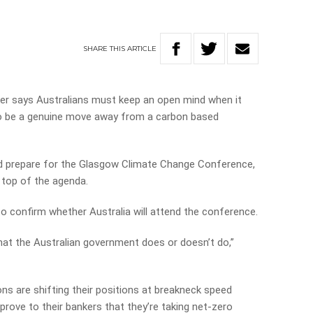
SHARE
THIS
ARTICLE
er says Australians must keep an open mind when it
to be a genuine move away from a carbon based
d prepare for the Glasgow Climate Change Conference,
 top of the agenda.
to confirm whether Australia will attend the conference.
what the Australian government does or doesn’t do,”
.
ns are shifting their positions at breakneck speed
 prove to their bankers that they’re taking net-zero