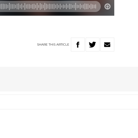
SHARE
THIS
ARTICLE