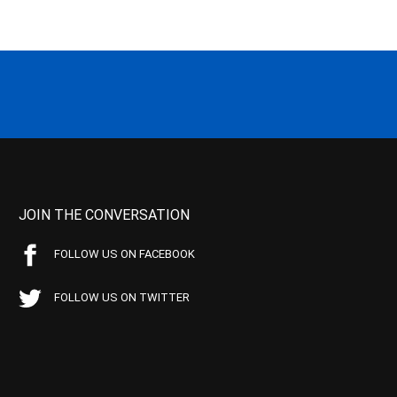
JOIN THE CONVERSATION
FOLLOW US ON FACEBOOK
FOLLOW US ON TWITTER