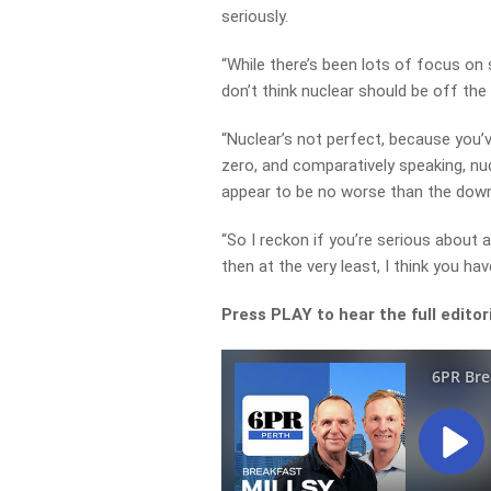
seriously.
“While there’s been lots of focus on s
don’t think nuclear should be off the 
“Nuclear’s not perfect, because you’v
zero, and comparatively speaking, nuc
appear to be no worse than the dow
“So I reckon if you’re serious about
then at the very least, I think you h
Press PLAY to hear the full editor