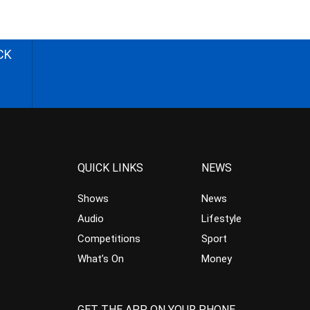
CK
QUICK LINKS
NEWS
Shows
News
Audio
Lifestyle
Competitions
Sport
What’s On
Money
GET THE APP ON YOUR PHONE