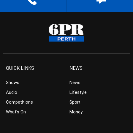
QUICK LINKS
NEWS
Shows
News
Audio
Lifestyle
Competitions
Sport
What’s On
Money