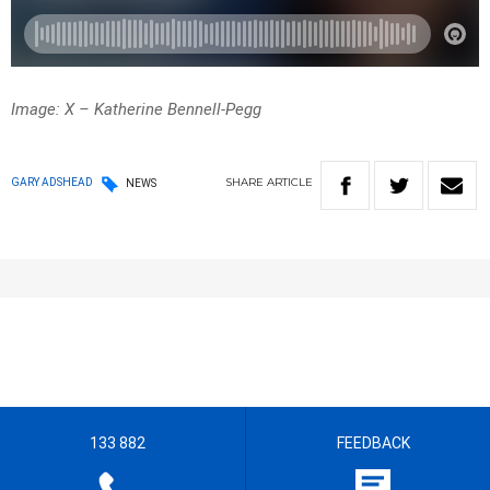
Image: X – Katherine Bennell-Pegg
SHARE
ARTICLE
GARY ADSHEAD
NEWS
133 882
FEEDBACK