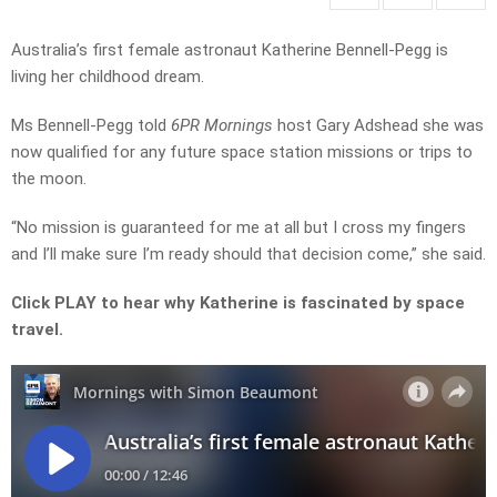
Australia’s first female astronaut Katherine Bennell-Pegg is
living her childhood dream.
Ms Bennell-Pegg told
6PR Mornings
host Gary Adshead she was
now qualified for any future space station missions or trips to
the moon.
“No mission is guaranteed for me at all but I cross my fingers
and I’ll make sure I’m ready should that decision come,” she said.
Click PLAY to hear why Katherine is fascinated by space
travel.