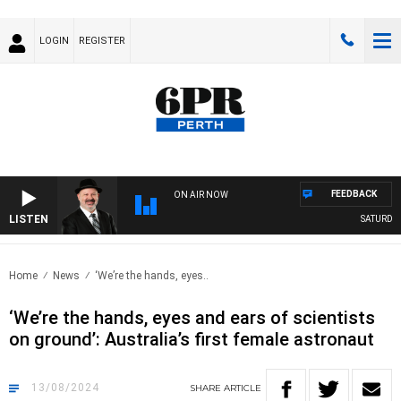
LOGIN
REGISTER
FEEDBACK
ON AIR NOW
LISTEN
SATURDAY 
Home
News
‘We’re the hands, eyes..
‘We’re the hands, eyes and ears of scientists
on ground’: Australia’s first female astronaut
13/08/2024
SHARE
ARTICLE