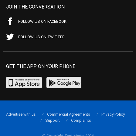
JOIN THE CONVERSATION
FOLLOW US ON FACEBOOK
FOLLOW US ON TWITTER
GET THE APP ON YOUR PHONE
Advertise with us
Commercial Agreements
Privacy Policy
Support
Complaints
© Copyright Tapt Media 2026