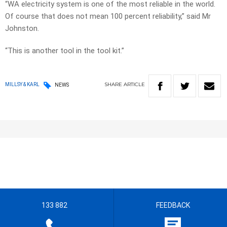
“WA electricity system is one of the most reliable in the world.
Of course that does not mean 100 percent reliability,” said Mr
Johnston.
“This is another tool in the tool kit.”
SHARE
ARTICLE
MILLSY & KARL
NEWS
133 882
FEEDBACK