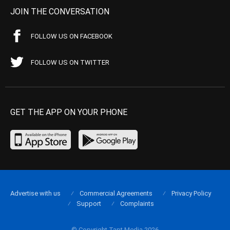
JOIN THE CONVERSATION
FOLLOW US ON FACEBOOK
FOLLOW US ON TWITTER
GET THE APP ON YOUR PHONE
Advertise with us
Commercial Agreements
Privacy Policy
Support
Complaints
© Copyright Tapt Media 2026