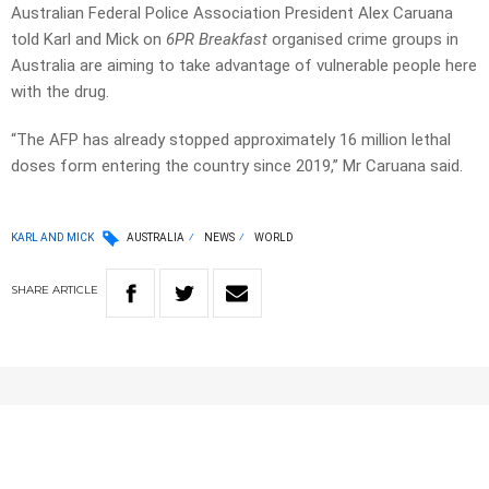
Australian Federal Police Association President Alex Caruana
told Karl and Mick on
6PR Breakfast
organised crime groups in
Australia are aiming to take advantage of vulnerable people here
with the drug.
“The AFP has already stopped approximately 16 million lethal
doses form entering the country since 2019,” Mr Caruana said.
KARL AND MICK
AUSTRALIA
NEWS
WORLD
SHARE
ARTICLE