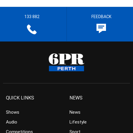
133 882
FEEDBACK
QUICK LINKS
NEWS
Shows
News
Audio
Lifestyle
Competitions
Sport