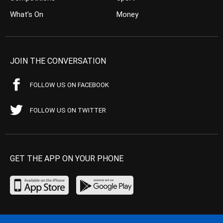
What’s On
Money
JOIN THE CONVERSATION
FOLLOW US ON FACEBOOK
FOLLOW US ON TWITTER
GET THE APP ON YOUR PHONE