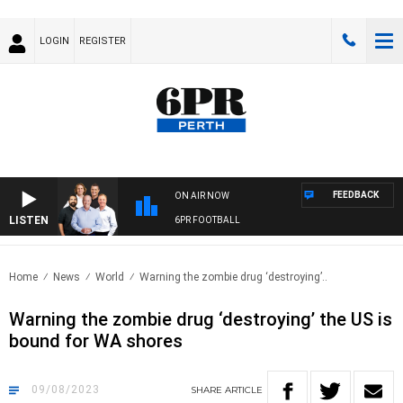
LOGIN
REGISTER
FEEDBACK
ON AIR NOW
LISTEN
6PR FOOTBALL
Home
News
World
Warning the zombie drug ‘destroying’..
Warning the zombie drug ‘destroying’ the US is
bound for WA shores
09/08/2023
SHARE
ARTICLE