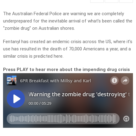
The Australian Federal Police are warning we are completely
underprepared for the inevitable arrival of what’s been called the
“zombie drug” on Australian shores.
Fentanyl has created an endemic crisis across the US, where it’s
use has resulted in the death of 70,000 Americans a year, and a
similar crisis is predicted here.
Press PLAY to hear more about the impending drug crisis