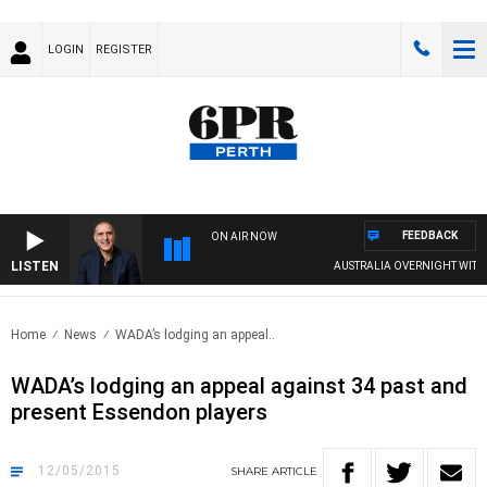
LOGIN
REGISTER
FEEDBACK
ON AIR NOW
LISTEN
AUSTRALIA OVERNIGHT WITH PA
Home
News
WADA’s lodging an appeal..
WADA’s lodging an appeal against 34 past and
present Essendon players
12/05/2015
SHARE
ARTICLE