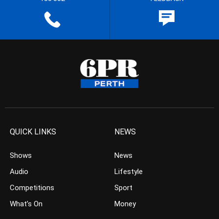
QUICK LINKS
NEWS
Shows
News
Audio
Lifestyle
Competitions
Sport
What’s On
Money