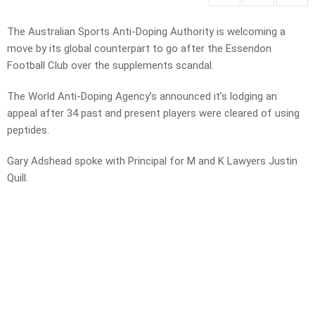
The Australian Sports Anti-Doping Authority is welcoming a
move by its global counterpart to go after the Essendon
Football Club over the supplements scandal.
The World Anti-Doping Agency’s announced it’s lodging an
appeal after 34 past and present players were cleared of using
peptides.
Gary Adshead spoke with Principal for M and K Lawyers Justin
Quill.