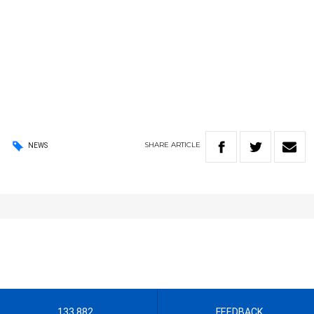
SHARE
ARTICLE
NEWS
133 882
FEEDBACK