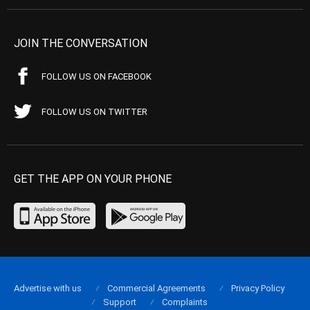
JOIN THE CONVERSATION
FOLLOW US ON FACEBOOK
FOLLOW US ON TWITTER
GET THE APP ON YOUR PHONE
Advertise with us
Commercial Agreements
Privacy Policy
Support
Complaints