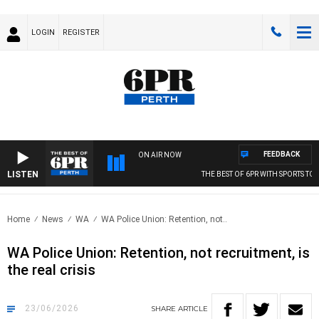
LOGIN
REGISTER
FEEDBACK
ON AIR NOW
LISTEN
THE BEST OF 6PR WITH SPORTS TODAY
Home
News
WA
WA Police Union: Retention, not..
WA Police Union: Retention, not recruitment, is
the real crisis
23/06/2026
SHARE
ARTICLE