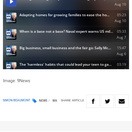
Image: 9News
SHARE
ARTICLE
SIMON BEAUMONT
NEWS
WA