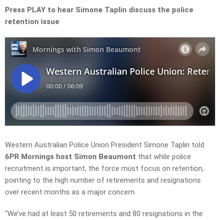
Press PLAY to hear Simone Taplin discuss the police
retention issue
Western Australian Police Union President Simone Taplin told
6PR Mornings host Simon Beaumont
that while police
recruitment is important, the force must focus on retention,
pointing to the high number of retirements and resignations
over recent months as a major concern.
“We’ve had at least 50 retirements and 80 resignations in the