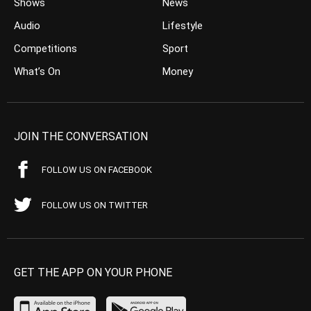
Shows
News
Audio
Lifestyle
Competitions
Sport
What’s On
Money
JOIN THE CONVERSATION
FOLLOW US ON FACEBOOK
FOLLOW US ON TWITTER
GET THE APP ON YOUR PHONE