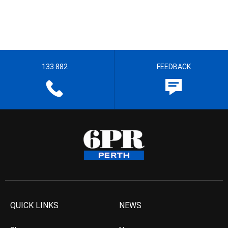
133 882
FEEDBACK
QUICK LINKS
NEWS