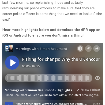
last few months, so replenishing those and actually
remunerating our police officers to make sure that they are
career police officers is something that we need to look at,” she
said.”
Hear more highlights below and download the 6PR app on
iOS or Android to ensure you don’t miss a thing!