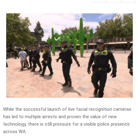
While the successful launch of live facial recognition cameras
has led to multiple arrests and proven the value of new
technology, there is still pressure for a visible police presence
across WA.