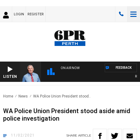
LOGIN
REGISTER
FEEDBACK
ON AIR NOW
LISTEN
REME
Home
News
WA Police Union President stood..
WA Police Union President stood aside amid
police investigation
11/02/2021
SHARE
ARTICLE