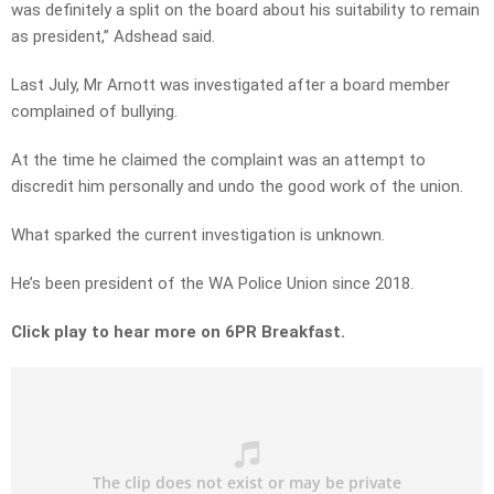
was definitely a split on the board about his suitability to remain
as president,” Adshead said.
Last July, Mr Arnott was investigated after a board member
complained of bullying.
At the time he claimed the complaint was an attempt to
discredit him personally and undo the good work of the union.
What sparked the current investigation is unknown.
He’s been president of the WA Police Union since 2018.
Click play to hear more on 6PR Breakfast.