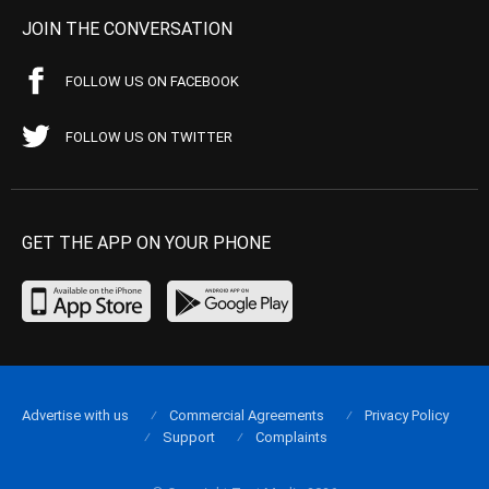
JOIN THE CONVERSATION
FOLLOW US ON FACEBOOK
FOLLOW US ON TWITTER
GET THE APP ON YOUR PHONE
Advertise with us
Commercial Agreements
Privacy Policy
Support
Complaints