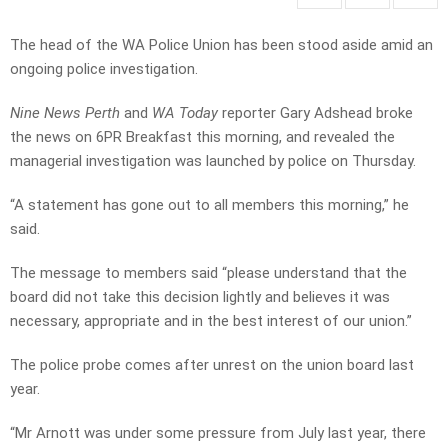
The head of the WA Police Union has been stood aside amid an
ongoing police investigation.
Nine News Perth
and
WA Today
reporter Gary Adshead broke
the news on 6PR Breakfast this morning, and revealed the
managerial investigation was launched by police on Thursday.
“A statement has gone out to all members this morning,” he
said.
The message to members said “please understand that the
board did not take this decision lightly and believes it was
necessary, appropriate and in the best interest of our union.”
The police probe comes after unrest on the union board last
year.
“Mr Arnott was under some pressure from July last year, there