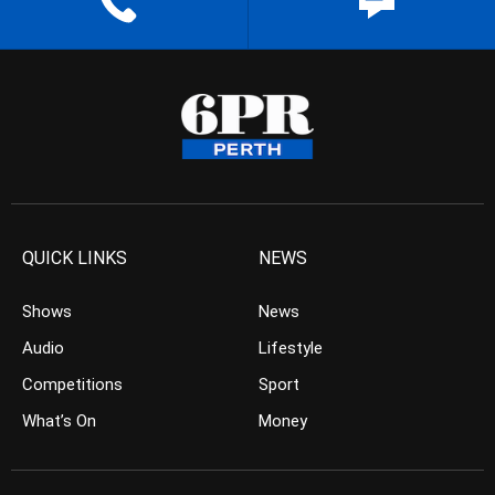
QUICK LINKS
NEWS
Shows
News
Audio
Lifestyle
Competitions
Sport
What’s On
Money