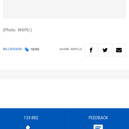
(Photo: WAPU.)
SHARE
ARTICLE
MILLSY & KARL
NEWS
133 882
FEEDBACK