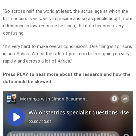
“So across half the world at least, the actual age at which the
birth occurs is very, very imprecise and so as people adopt more
ultrasound in low-resource settings, the data becomes very
confusing.
“It’s very hard to make overall conclusions. One thing is for sure,
in sub-Sahara Africa the rate of pre-term birth is going up very
rapidly, and across a lot of Africa.”
Press PLAY to hear more about the research and how the
data could be skewed