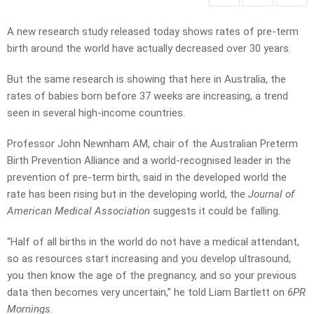
A new research study released today shows rates of pre-term
birth around the world have actually decreased over 30 years.
But the same research is showing that here in Australia, the
rates of babies born before 37 weeks are increasing, a trend
seen in several high-income countries.
Professor John Newnham AM, chair of the Australian Preterm
Birth Prevention Alliance and a world-recognised leader in the
prevention of pre-term birth, said in the developed world the
rate has been rising but in the developing world, the
Journal of
American Medical Association
suggests it could be falling.
“Half of all births in the world do not have a medical attendant,
so as resources start increasing and you develop ultrasound,
you then know the age of the pregnancy, and so your previous
data then becomes very uncertain,” he told Liam Bartlett on
6PR
Mornings
.