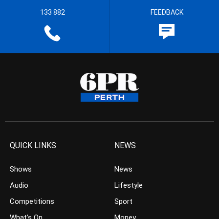
133 882
FEEDBACK
QUICK LINKS
NEWS
Shows
News
Audio
Lifestyle
Competitions
Sport
What’s On
Money