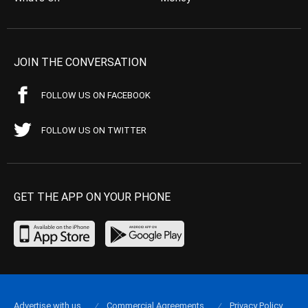
JOIN THE CONVERSATION
FOLLOW US ON FACEBOOK
FOLLOW US ON TWITTER
GET THE APP ON YOUR PHONE
Advertise with us
Commercial Agreements
Privacy Policy