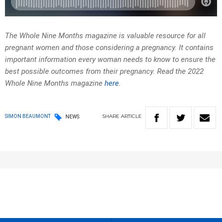
The Whole Nine Months magazine is valuable resource for all
pregnant women and those considering a pregnancy. It contains
important information every woman needs to know to ensure the
best possible outcomes from their pregnancy. Read the 2022
Whole Nine Months magazine
here
.
SHARE
ARTICLE
SIMON BEAUMONT
NEWS