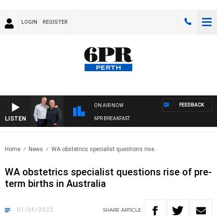
LOGIN
REGISTER
FEEDBACK
ON AIR NOW
LISTEN
6PR BREAKFAST
Home
News
WA obstetrics specialist questions rise..
WA obstetrics specialist questions rise of pre-
term births in Australia
01/06/2022
SHARE
ARTICLE