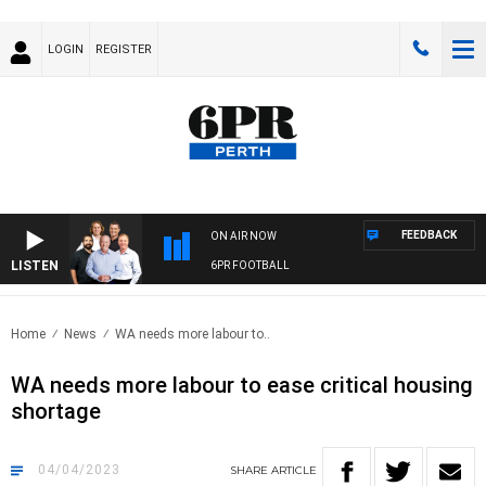
LOGIN
REGISTER
FEEDBACK
ON AIR NOW
LISTEN
6PR FOOTBALL
Home
News
WA needs more labour to..
WA needs more labour to ease critical housing
shortage
04/04/2023
SHARE
ARTICLE