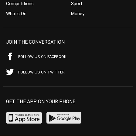
Competitions
Sport
What’s On
Money
JOIN THE CONVERSATION
FOLLOW US ON FACEBOOK
FOLLOW US ON TWITTER
GET THE APP ON YOUR PHONE