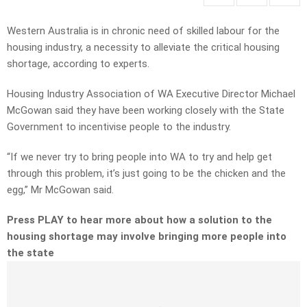
Western Australia is in chronic need of skilled labour for the
housing industry, a necessity to alleviate the critical housing
shortage, according to experts.
Housing Industry Association of WA Executive Director Michael
McGowan said they have been working closely with the State
Government to incentivise people to the industry.
“If we never try to bring people into WA to try and help get
through this problem, it’s just going to be the chicken and the
egg,” Mr McGowan said.
Press PLAY to hear more about how a solution to the
housing shortage may involve bringing more people into
the state