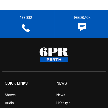
133 882
FEEDBACK
QUICK LINKS
NEWS
Shows
News
Audio
Lifestyle