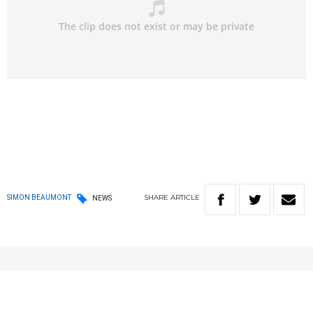
SHARE
ARTICLE
SIMON BEAUMONT
NEWS