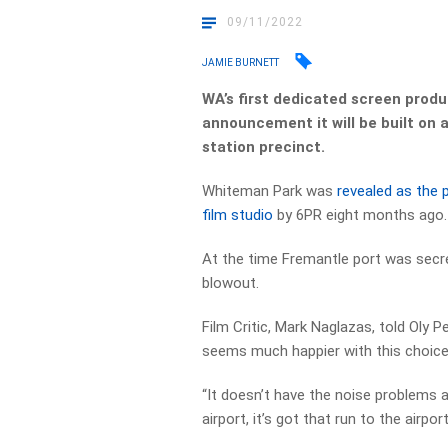
09/11/2022
JAMIE BURNETT
WA’s first dedicated screen produc
announcement it will be built on
station precinct.
Whiteman Park was
revealed as the p
film studio
by 6PR eight months ago.
At the time Fremantle port was secre
blowout.
Film Critic, Mark Naglazas, told Oly 
seems much happier with this choic
“It doesn’t have the noise problems a
airport, it’s got that run to the airpor