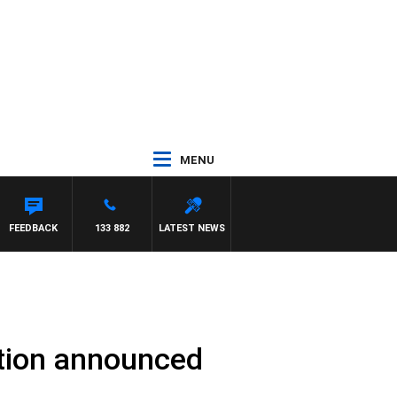
MENU
FEEDBACK
133 882
LATEST NEWS
ation announced