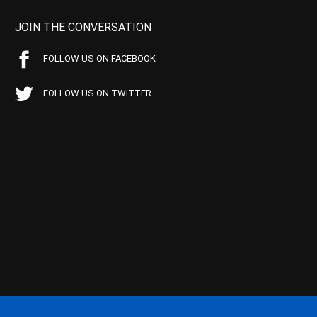
JOIN THE CONVERSATION
FOLLOW US ON FACEBOOK
FOLLOW US ON TWITTER