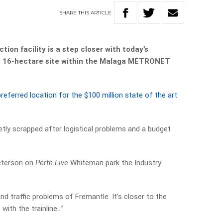
SHARE
THIS
ARTICLE
tion facility is a step closer with today’s
 a 16-hectare site within the Malaga METRONET
referred location for the $100 million state of the art
tly scrapped after logistical problems and a budget
Peterson on
Perth Live
Whiteman park the Industry
e
nd traffic problems of Fremantle. It’s closer to the
t with the trainline…”