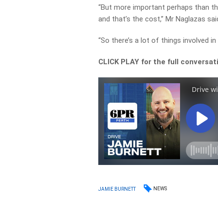
“But more important perhaps than the 
and that’s the cost,” Mr Naglazas sai
“So there’s a lot of things involved in 
CLICK PLAY for the full conversat
NEWS
JAMIE BURNETT