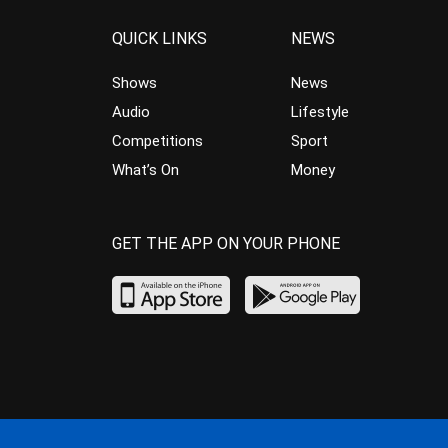
QUICK LINKS
NEWS
Shows
News
Audio
Lifestyle
Competitions
Sport
What’s On
Money
GET THE APP ON YOUR PHONE