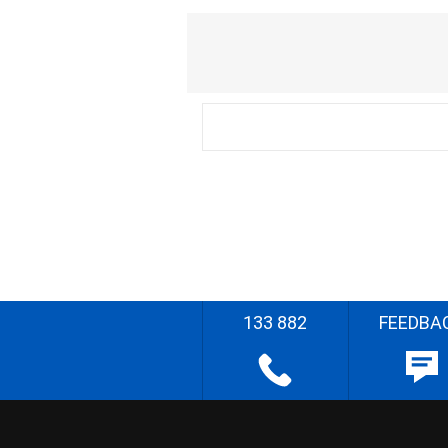
133 882
FEEDBA