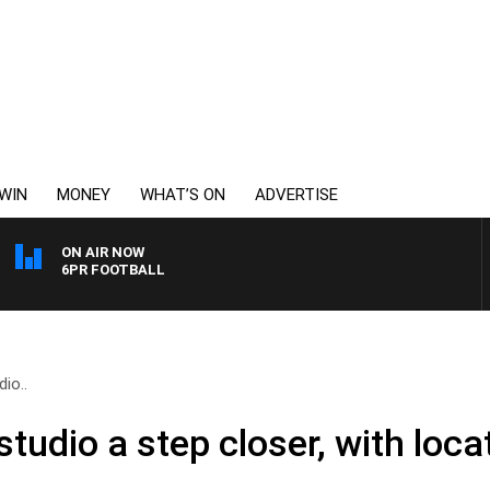
WIN
MONEY
WHAT’S ON
ADVERTISE
ON AIR NOW
6PR FOOTBALL
io..
studio a step closer, with loc