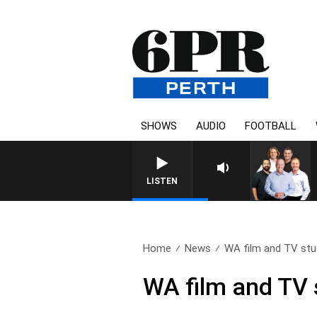
SHOWS
AUDIO
FOOTBALL
LISTEN
Home
News
WA film and TV stud
WA film and TV 