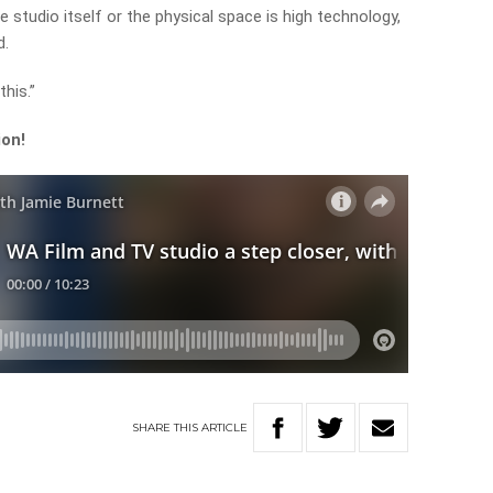
studio itself or the physical space is high technology,
d.
this.”
ion!
SHARE
THIS
ARTICLE