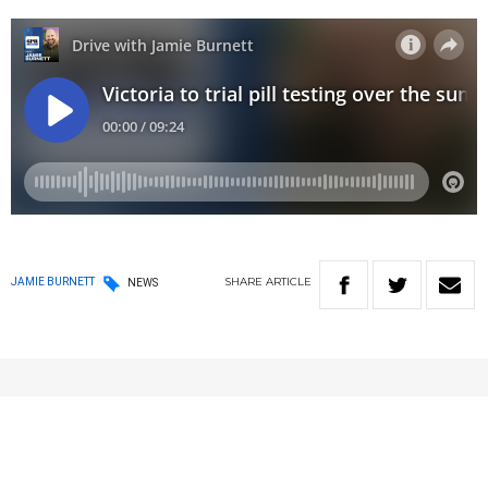
SHARE
ARTICLE
JAMIE BURNETT
NEWS