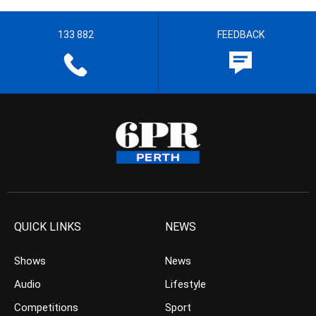
133 882
FEEDBACK
QUICK LINKS
NEWS
Shows
News
Audio
Lifestyle
Competitions
Sport