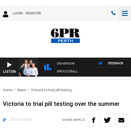
LOGIN
REGISTER
FEEDBACK
ON AIR NOW
LISTEN
6PR FOOTBALL
Home
News
Victoria to trial pill testing..
Victoria to trial pill testing over the summer
25/06/2024
SHARE
ARTICLE