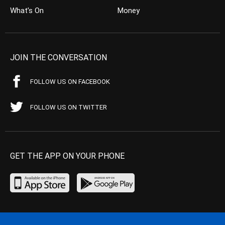
What’s On
Money
JOIN THE CONVERSATION
FOLLOW US ON FACEBOOK
FOLLOW US ON TWITTER
GET THE APP ON YOUR PHONE