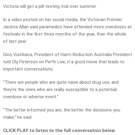
Victoria will get a pill-testing trial over summer.
In a video posted on her social media, the Victorian Premier
Jacinta Allan said paramedics have attended more overdoses at
festivals in the first three months of the year, than the whole
of last year.
Gino Vumbaca, President of Harm Reduction Australia President
told Oly Peterson on Perth Live, it a good move that leads to
important conversations.
“There are people who are quite naive about drug use, and
they’re the ones who are really susceptible to a potential
overdose or adverse event.”
“The better informed you are, the better the decisions you
make,” he said.
CLICK PLAY to listen to the full conversation below.